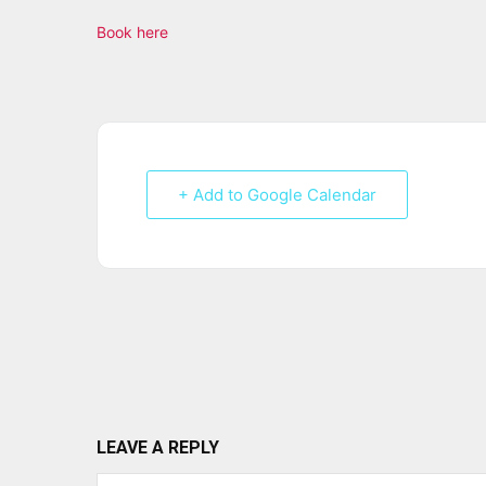
Book here
+ Add to Google Calendar
LEAVE A REPLY