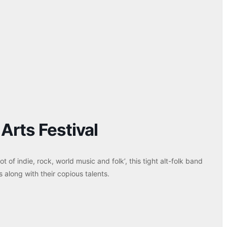
Arts Festival
t of indie, rock, world music and folk’, this tight alt-folk band
s along with their copious talents.