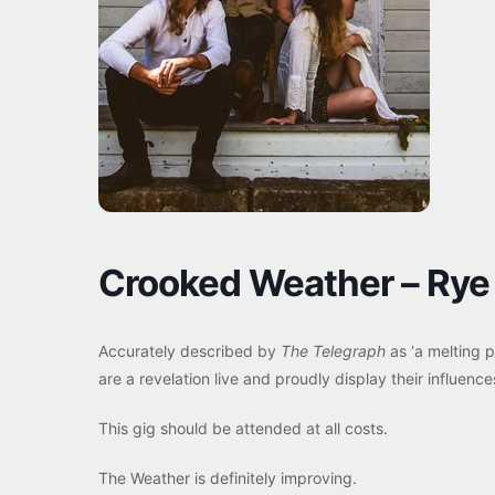
Crooked Weather – Rye 
Accurately described by
The Telegraph
as ‘a melting po
are a revelation live and proudly display their influence
This gig should be attended at all costs.
The Weather is definitely improving.