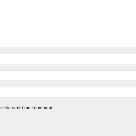
or the next time I comment.