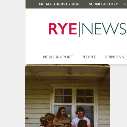
FRIDAY, AUGUST 7 2026
SUBMIT A STORY
S
Rye
News
NEWS & SPORT
PEOPLE
OPINIONS