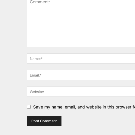
Save my name, email, and website in this browser f