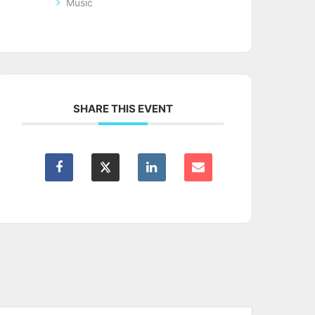
Music
SHARE THIS EVENT