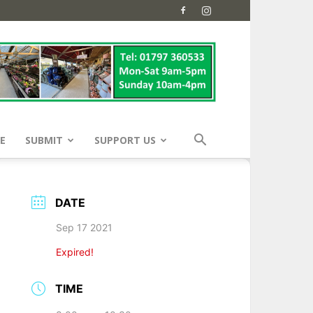
E
SUBMIT
SUPPORT US
DATE
Sep 17 2021
Expired!
TIME