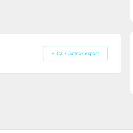
+ iCal / Outlook export