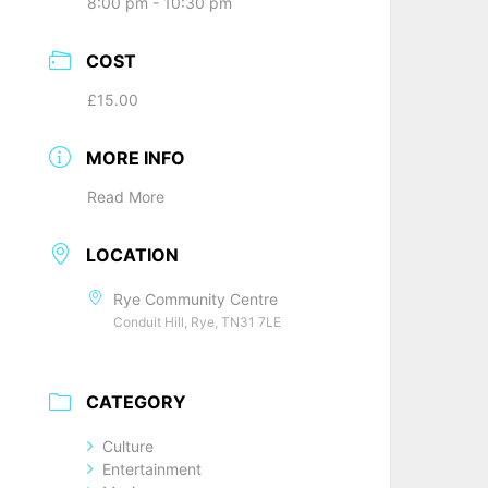
8:00 pm - 10:30 pm
COST
£15.00
MORE INFO
Read More
LOCATION
Rye Community Centre
Conduit Hill, Rye, TN31 7LE
CATEGORY
Culture
Entertainment