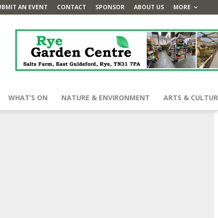
UBMIT AN EVENT
CONTACT
SPONSOR
ABOUT US
MORE
WHAT’S ON
NATURE & ENVIRONMENT
ARTS & CULTUR