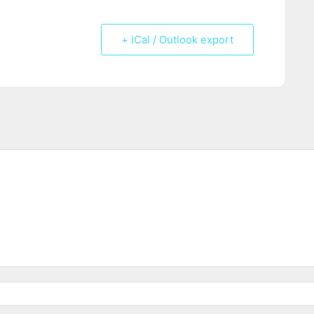
+ iCal / Outlook export