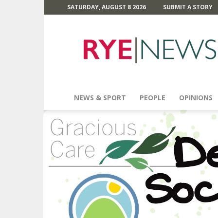
SATURDAY, AUGUST 8 2026
SUBMIT A STORY
Rye
News
NEWS & SPORT
PEOPLE
OPINIONS