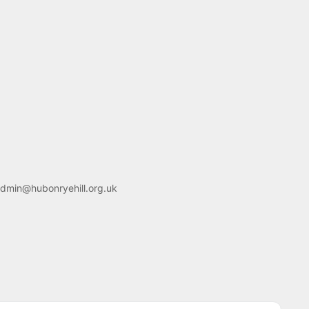
admin@hubonryehill.org.uk