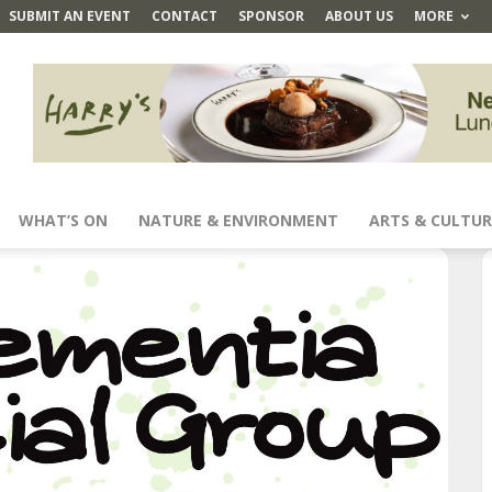
SUBMIT AN EVENT
CONTACT
SPONSOR
ABOUT US
MORE
WHAT’S ON
NATURE & ENVIRONMENT
ARTS & CULTUR