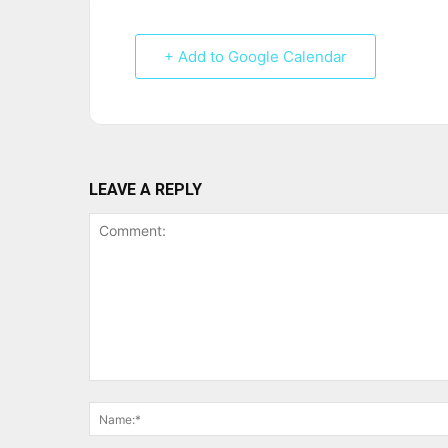
+ Add to Google Calendar
LEAVE A REPLY