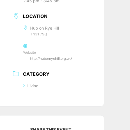
2:45 pm - 3:45 pm
LOCATION
Hub on Rye Hill
TN31 7SQ
Website
http://hubonryehill.org.uk/
CATEGORY
Living
SHARE THIS EVENT