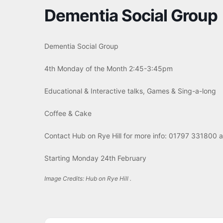
Dementia Social Group
Dementia Social Group
4th Monday of the Month 2:45-3:45pm
Educational & Interactive talks, Games & Sing-a-long
Coffee & Cake
Contact Hub on Rye Hill for more info: 01797 331800 
Starting Monday 24th February
Image Credits: Hub on Rye Hill .