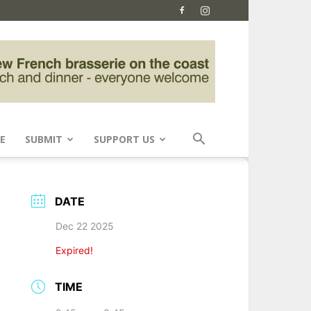
E
SUBMIT
SUPPORT US
DATE
Dec 22 2025
Expired!
TIME