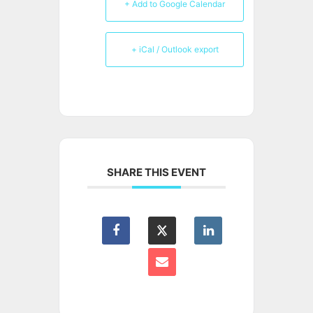
+ Add to Google Calendar
+ iCal / Outlook export
SHARE THIS EVENT