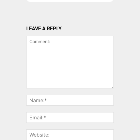
LEAVE A REPLY