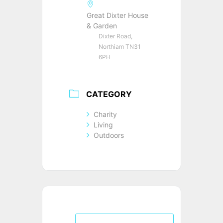
Great Dixter House
& Garden
Dixter Road,
Northiam TN31
6PH
CATEGORY
Charity
Living
Outdoors