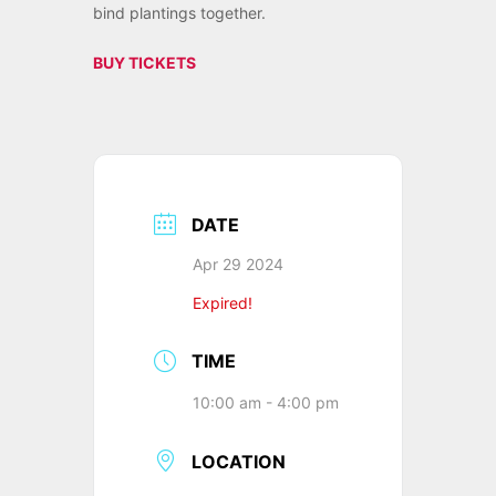
bind plantings together.
BUY TICKETS
DATE
Apr 29 2024
Expired!
TIME
10:00 am - 4:00 pm
LOCATION