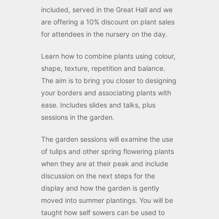
included, served in the Great Hall and we
are offering a 10% discount on plant sales
for attendees in the nursery on the day.
Learn how to combine plants using colour,
shape, texture, repetition and balance.
The aim is to bring you closer to designing
your borders and associating plants with
ease. Includes slides and talks, plus
sessions in the garden.
The garden sessions will examine the use
of tulips and other spring flowering plants
when they are at their peak and include
discussion on the next steps for the
display and how the garden is gently
moved into summer plantings. You will be
taught how self sowers can be used to