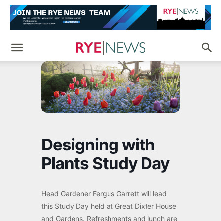
Designing with
Plants Study Day
Head Gardener Fergus Garrett will lead
this Study Day held at Great Dixter House
and Gardens. Refreshments and lunch are