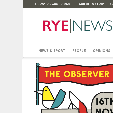
FRIDAY, AUGUST 7 2026
SUBMIT A STORY
S
Rye
News
NEWS & SPORT
PEOPLE
OPINIONS