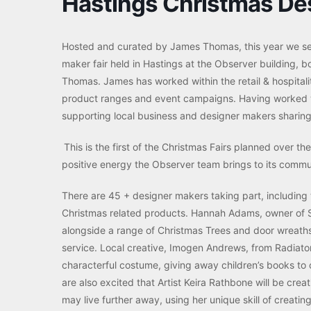
Hastings Christmas Des
Hosted and curated by James Thomas, this year we see 
maker fair held in Hastings at the Observer building, 
Thomas. James has worked within the retail & hospitali
product ranges and event campaigns. Having worked wi
supporting local business and designer makers sharing 
This is the first of the Christmas Fairs planned over t
positive energy the Observer team brings to its commun
There are 45 + designer makers taking part, including te
Christmas related products. Hannah Adams, owner of Si
alongside a range of Christmas Trees and door wreaths f
service. Local creative, Imogen Andrews, from Radiator A
characterful costume, giving away children’s books to
are also excited that Artist Keira Rathbone will be cre
may live further away, using her unique skill of creati