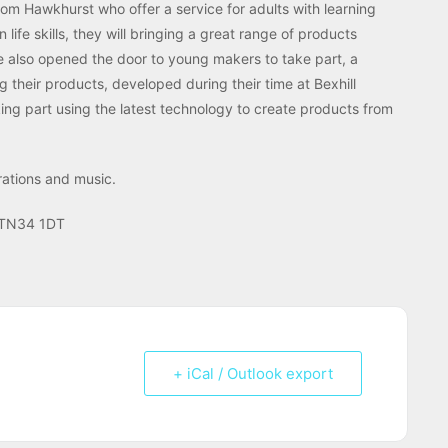
rom Hawkhurst who offer a service for adults with learning
life skills, they will bringing a great range of products
ve also opened the door to young makers to take part, a
their products, developed during their time at Bexhill
king part using the latest technology to create products from
rations and music.
s TN34 1DT
+ iCal / Outlook export