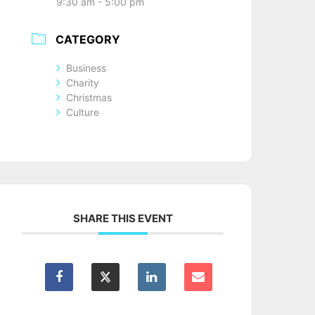
9:30 am - 5:00 pm
CATEGORY
Business
Charity
Christmas
Culture
SHARE THIS EVENT