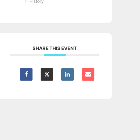
History
SHARE THIS EVENT