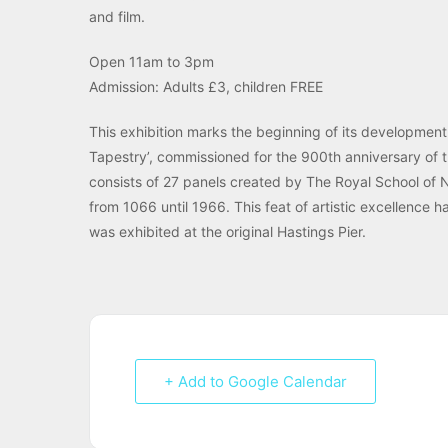
and film.
Open 11am to 3pm
Admission: Adults £3, children FREE
This exhibition marks the beginning of its development
Tapestry’, commissioned for the 900th anniversary of t
consists of 27 panels created by The Royal School of N
from 1066 until 1966. This feat of artistic excellence 
was exhibited at the original Hastings Pier.
+ Add to Google Calendar