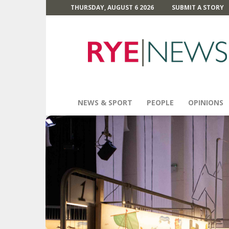
THURSDAY, AUGUST 6 2026
SUBMIT A STORY
Rye
News
NEWS & SPORT
PEOPLE
OPINIONS