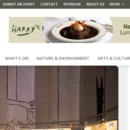
SUBMIT AN EVENT
CONTACT
SPONSOR
ABOUT US
MORE
WHAT’S ON
NATURE & ENVIRONMENT
ARTS & CULTUR