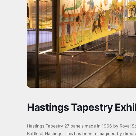
Hastings Tapestry Exhi
Hastings Tapestry 27 panels made in 1966 by Royal S
Battle of Hastings. This has been reimagined by direct