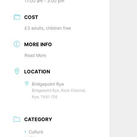
11:00 am - 3:00 pm
COST
£3 adults, children free
MORE INFO
Read More
LOCATION
Bridgepoint Rye
Bridgepoint Rye, Rock Channel,
Rye, TN31 7DE
CATEGORY
Culture