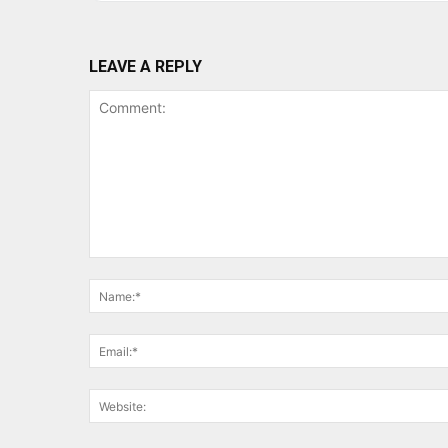
LEAVE A REPLY