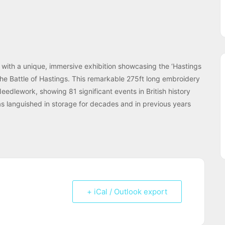
 with a unique, immersive exhibition showcasing the ‘Hastings
he Battle of Hastings. This remarkable 275ft long embroidery
eedlework, showing 81 significant events in British history
has languished in storage for decades and in previous years
+ iCal / Outlook export