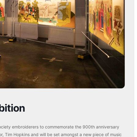
bition
ociety embroiderers to commemorate the 900th anniversary
or, Tim Hopkins and will be set amongst a new piece of music