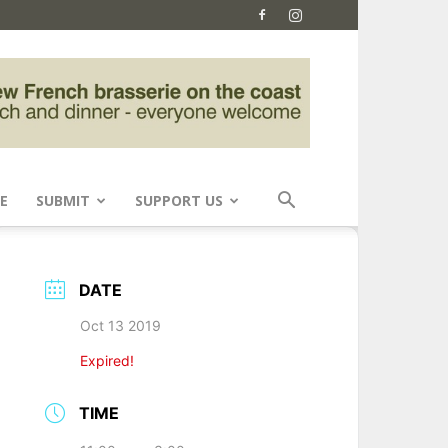
E
SUBMIT
SUPPORT US
DATE
Oct 13 2019
Expired!
TIME