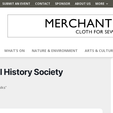
SUBMIT AN EVENT
CONTACT
SPONSOR
ABOUT US
MORE
WHAT’S ON
NATURE & ENVIRONMENT
ARTS & CULTUR
l History Society
alks”