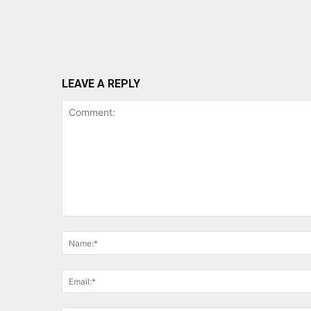
LEAVE A REPLY