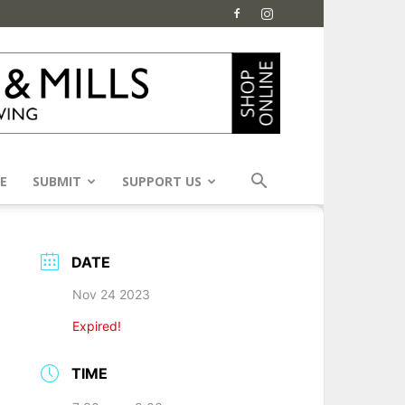
E
SUBMIT
SUPPORT US
DATE
Nov 24 2023
Expired!
TIME