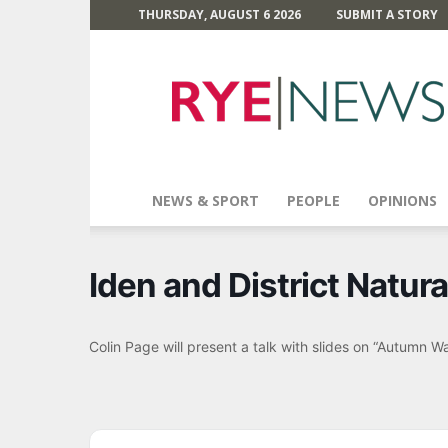
THURSDAY, AUGUST 6 2026
SUBMIT A STORY
Rye
News
NEWS & SPORT
PEOPLE
OPINIONS
Iden and District Natura
Colin Page will present a talk with slides on “Autumn W