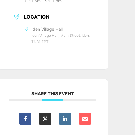
7:30 pm - 9:00 pm
LOCATION
Iden Village Hall
Iden Village Hall, Main Street, Iden,
TN31 7PT
SHARE THIS EVENT