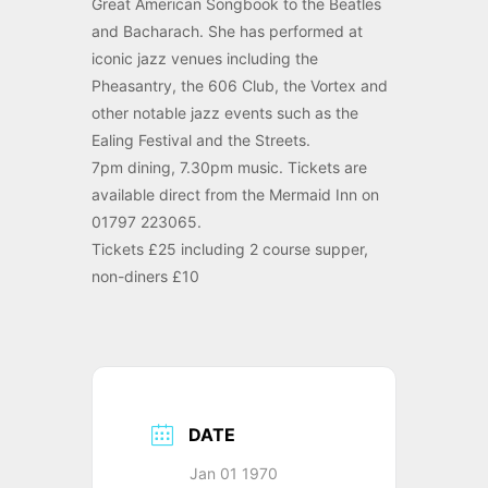
Great American Songbook to the Beatles
and Bacharach. She has performed at
iconic jazz venues including the
Pheasantry, the 606 Club, the Vortex and
other notable jazz events such as the
Ealing Festival and the Streets.
7pm dining, 7.30pm music. Tickets are
available direct from the Mermaid Inn on
01797 223065.
Tickets £25 including 2 course supper,
non-diners £10
DATE
Jan 01 1970