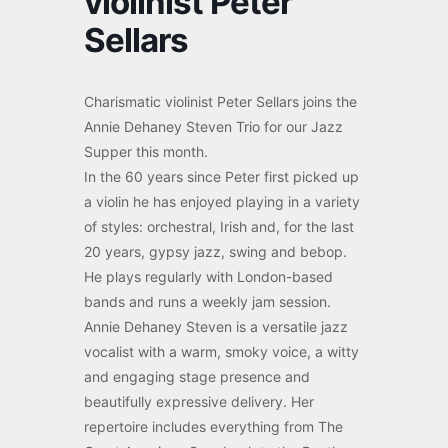
violinist Peter
Sellars
Charismatic violinist Peter Sellars joins the
Annie Dehaney Steven Trio for our Jazz
Supper this month.
In the 60 years since Peter first picked up
a violin he has enjoyed playing in a variety
of styles: orchestral, Irish and, for the last
20 years, gypsy jazz, swing and bebop.
He plays regularly with London-based
bands and runs a weekly jam session.
Annie Dehaney Steven is a versatile jazz
vocalist with a warm, smoky voice, a witty
and engaging stage presence and
beautifully expressive delivery. Her
repertoire includes everything from The