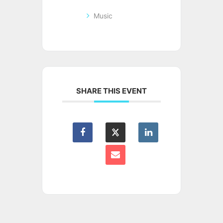
Music
SHARE THIS EVENT