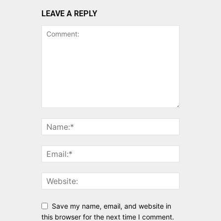
LEAVE A REPLY
Save my name, email, and website in
this browser for the next time I comment.