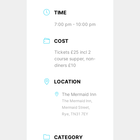
TIME
7:00 pm - 10:00 pm
COST
Tickets £25 incl 2
course supper, non-
diners £10
LOCATION
The Mermaid Inn
The Mermaid Inn,
Mermaid Street,
Rye, TN31 7EY
CATEGORY