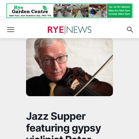
Jazz Supper
featuring gypsy