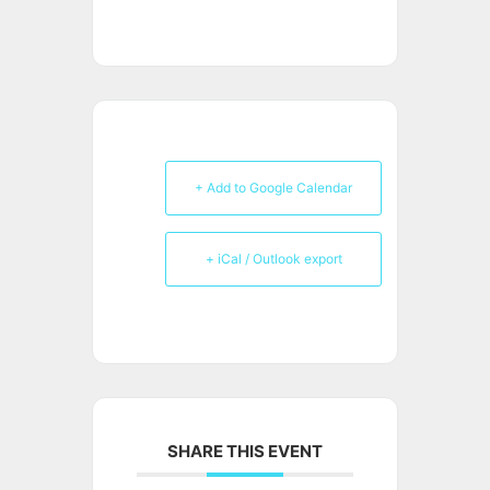
+ Add to Google Calendar
+ iCal / Outlook export
SHARE THIS EVENT