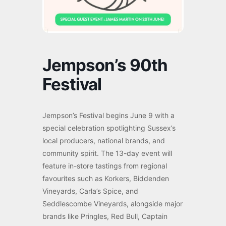
Jempson’s 90th
Festival
Jempson’s Festival begins June 9 with a
special celebration spotlighting Sussex’s
local producers, national brands, and
community spirit. The 13-day event will
feature in-store tastings from regional
favourites such as Korkers, Biddenden
Vineyards, Carla’s Spice, and
Seddlescombe Vineyards, alongside major
brands like Pringles, Red Bull, Captain