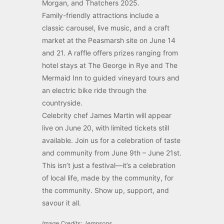
Morgan, and Thatchers 2025.
Family-friendly attractions include a
classic carousel, live music, and a craft
market at the Peasmarsh site on June 14
and 21. A raffle offers prizes ranging from
hotel stays at The George in Rye and The
Mermaid Inn to guided vineyard tours and
an electric bike ride through the
countryside.
Celebrity chef James Martin will appear
live on June 20, with limited tickets still
available. Join us for a celebration of taste
and community from June 9th – June 21st.
This isn’t just a festival—it’s a celebration
of local life, made by the community, for
the community. Show up, support, and
savour it all.
Image Credits: Jempsons .