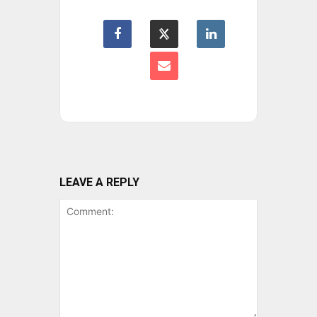
LEAVE A REPLY