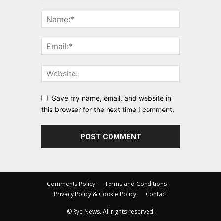
Save my name, email, and website in
this browser for the next time I comment.
Comments Policy
Terms and Conditions
Privacy Policy & Cookie Policy
Contact
© Rye News. All rights reserved.