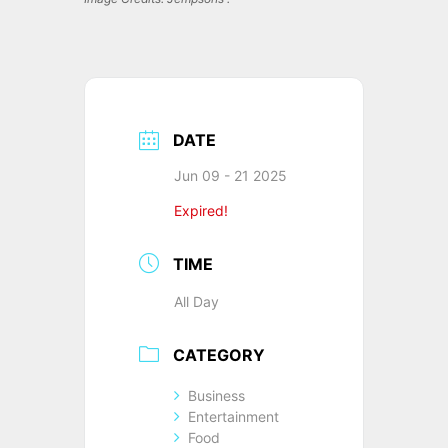
DATE
Jun 09 - 21 2025
Expired!
TIME
All Day
CATEGORY
Business
Entertainment
Food