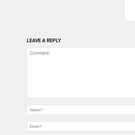
LEAVE A REPLY