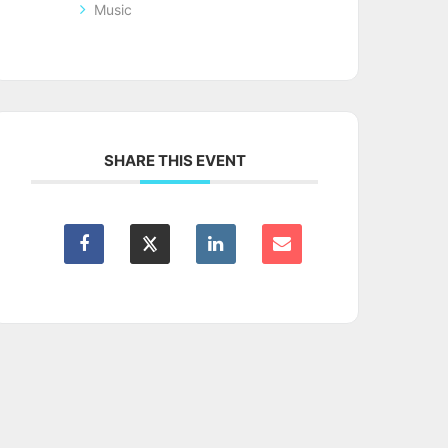
Music
SHARE THIS EVENT