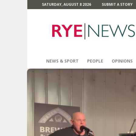
SATURDAY, AUGUST 8 2026
SUBMIT A STORY
Rye
News
NEWS & SPORT
PEOPLE
OPINIONS