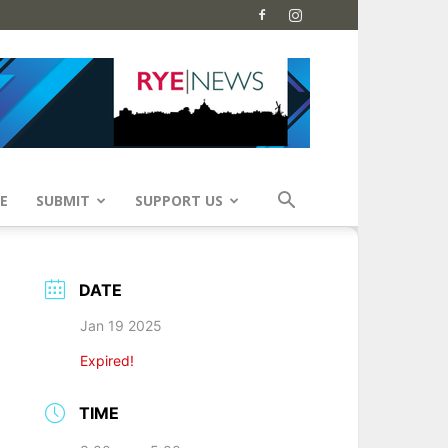
E
SUBMIT
SUPPORT US
DATE
Jan 19 2025
Expired!
TIME