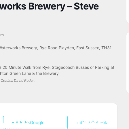
rworks Brewery – Steve
pm
Waterworks Brewery, Rye Road Playden, East Sussex, TN31
a 20 Minute Walk from Rye, Stagecoach Busses or Parking at
hton Green Lane & the Brewery
Credits: David Roder .
+ Add to Google
+ iCal / Outlook