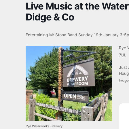
Live Music at the Wate
Didge & Co
Entertaining Mr Stone Band
Sunday 19th January 3-5
Rye 
7UL
Just 
Houg
Image 
Rye Waterworks Brewery