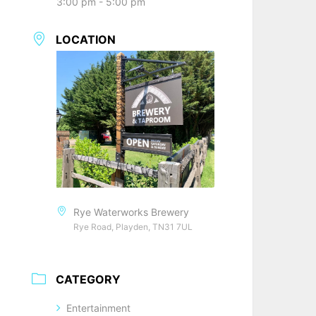
3:00 pm - 5:00 pm
LOCATION
Rye Waterworks Brewery
Rye Road, Playden, TN31 7UL
CATEGORY
Entertainment