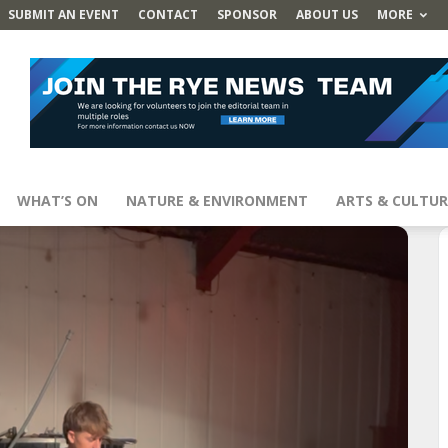
SUBMIT AN EVENT
CONTACT
SPONSOR
ABOUT US
MORE
WHAT’S ON
NATURE & ENVIRONMENT
ARTS & CULTUR