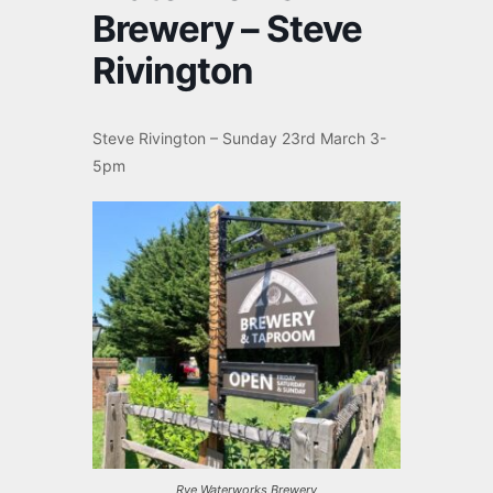
Brewery – Steve
Rivington
Steve Rivington – Sunday 23rd March 3-
5pm
Rye Waterworks Brewery