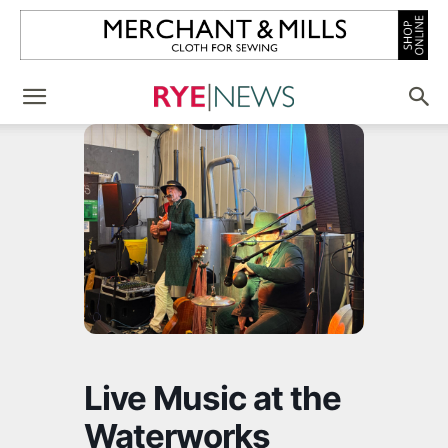
Live Music at the
Waterworks