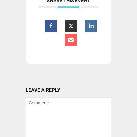
SHARE THIS EVENT
LEAVE A REPLY