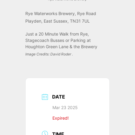
Rye Waterworks Brewery, Rye Road
Playden, East Sussex, TN31 7UL
Just a 20 Minute Walk from Rye,
Stagecoach Busses or Parking at
Houghton Green Lane & the Brewery
Image Credits: David Roder .
DATE
Mar 23 2025
Expired!
TIME