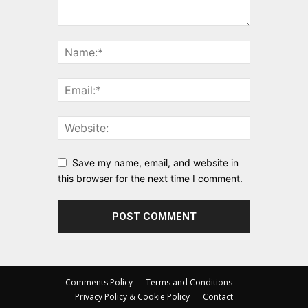
Save my name, email, and website in
this browser for the next time I comment.
Comments Policy
Terms and Conditions
Privacy Policy & Cookie Policy
Contact