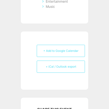
Entertainment
Music
+ Add to Google Calendar
+ iCal / Outlook export