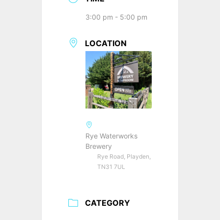
3:00 pm - 5:00 pm
LOCATION
Rye Waterworks
Brewery
Rye Road, Playden,
TN31 7UL
CATEGORY