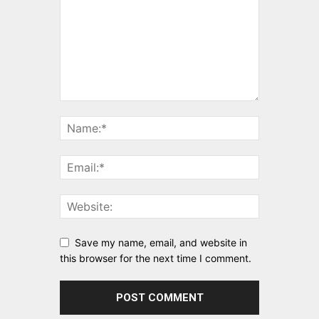
Save my name, email, and website in
this browser for the next time I comment.