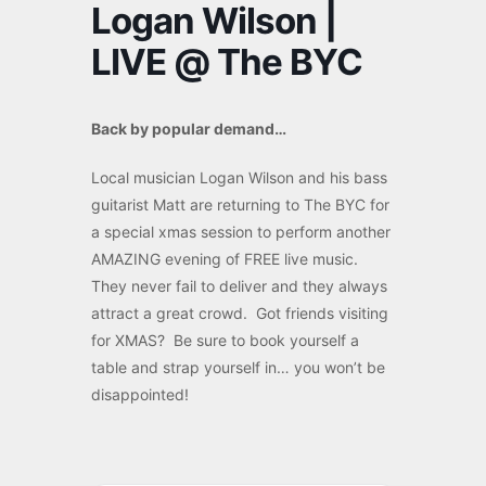
Logan Wilson |
LIVE @ The BYC
Back by popular demand…
Local musician Logan Wilson and his bass
guitarist Matt are returning to The BYC for
a special xmas session to perform another
AMAZING evening of FREE live music.
They never fail to deliver and they always
attract a great crowd. Got friends visiting
for XMAS? Be sure to book yourself a
table and strap yourself in… you won’t be
disappointed!