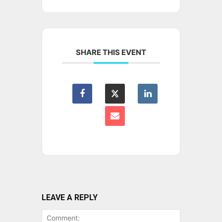
SHARE THIS EVENT
LEAVE A REPLY