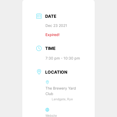
DATE
Dec 23 2021
Expired!
TIME
7:30 pm - 10:30 pm
LOCATION
The Brewery Yard
Club
Landgate, Rye
Website