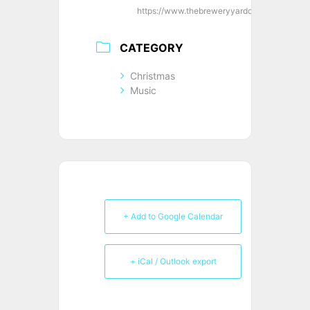
https://www.thebreweryyardclub.co.uk/
CATEGORY
Christmas
Music
+ Add to Google Calendar
+ iCal / Outlook export