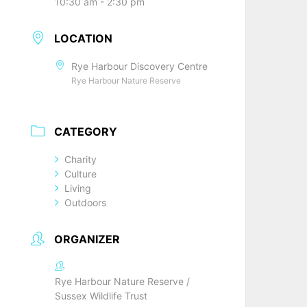
10:30 am - 2:30 pm
LOCATION
Rye Harbour Discovery Centre
Rye Harbour Nature Reserve
CATEGORY
Charity
Culture
Living
Outdoors
ORGANIZER
Rye Harbour Nature Reserve /
Sussex Wildlife Trust