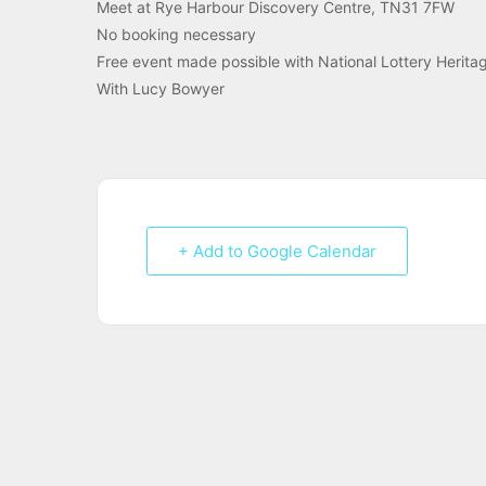
Meet at Rye Harbour Discovery Centre, TN31 7FW
No booking necessary
Free event made possible with National Lottery Herita
With Lucy Bowyer
+ Add to Google Calendar