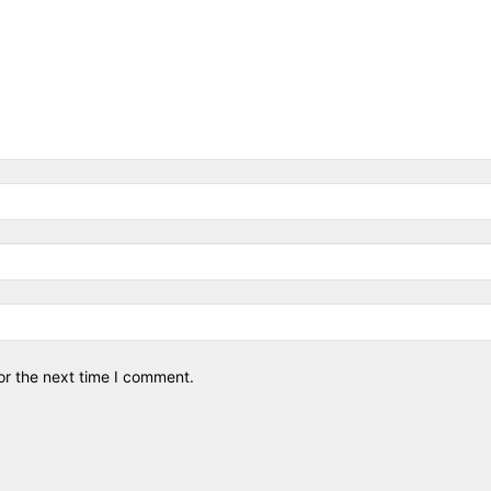
or the next time I comment.