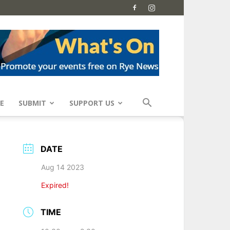
E
SUBMIT
SUPPORT US
DATE
Aug 14 2023
Expired!
TIME