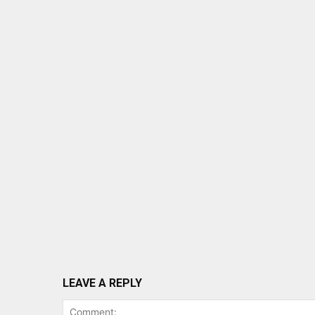
LEAVE A REPLY