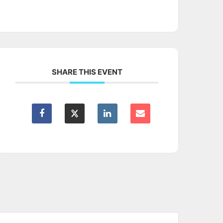
SHARE THIS EVENT