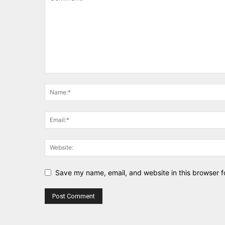
Save my name, email, and website in this browser f