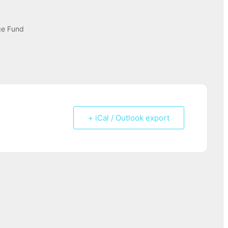
ge Fund
+ iCal / Outlook export