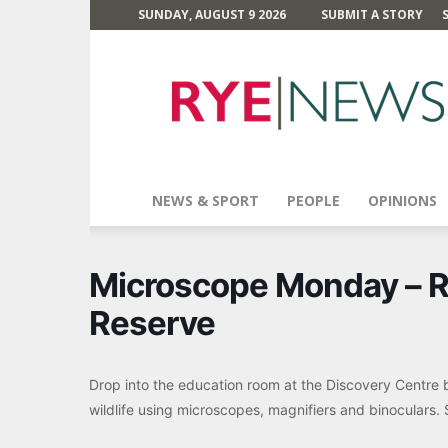
SUNDAY, AUGUST 9 2026
SUBMIT A STORY
Rye
News
NEWS & SPORT
PEOPLE
OPINIONS
Microscope Monday – R
Reserve
Drop into the education room at the Discovery Centre 
wildlife using microscopes, magnifiers and binoculars. Su