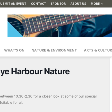
SUBMIT AN EVENT
CONTACT
SPONSOR
ABOUT US
MORE
WHAT’S ON
NATURE & ENVIRONMENT
ARTS & CULTUR
ye Harbour Nature
between 10.30-2.30 for a closer look at some of our special
itable for all.