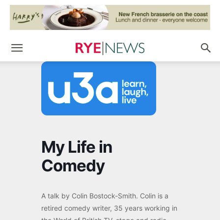
My Life in
Comedy
A talk by Colin Bostock-Smith. Colin is a
retired comedy writer, 35 years working in