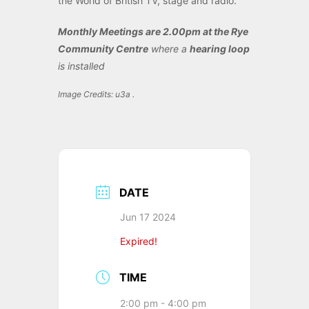
the World of British TV, stage and radio.
Monthly Meetings are 2.00pm at the Rye
Community Centre
where a
hearing loop
is installed
Image Credits: u3a .
DATE
Jun 17 2024
Expired!
TIME
2:00 pm - 4:00 pm