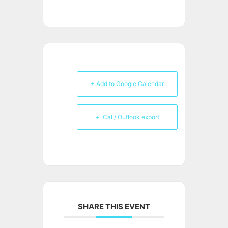
+ Add to Google Calendar
+ iCal / Outlook export
SHARE THIS EVENT