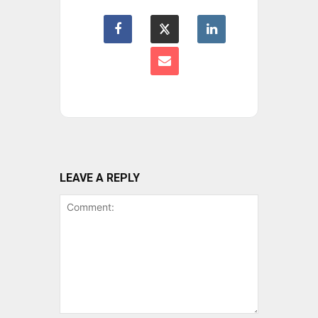
LEAVE A REPLY