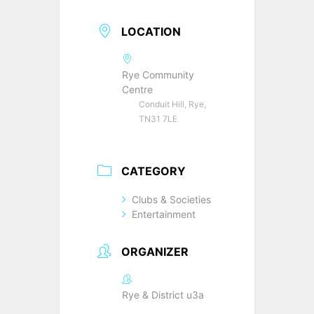
LOCATION
Rye Community
Centre
Conduit Hill, Rye,
TN31 7LE
CATEGORY
Clubs & Societies
Entertainment
ORGANIZER
Rye & District u3a