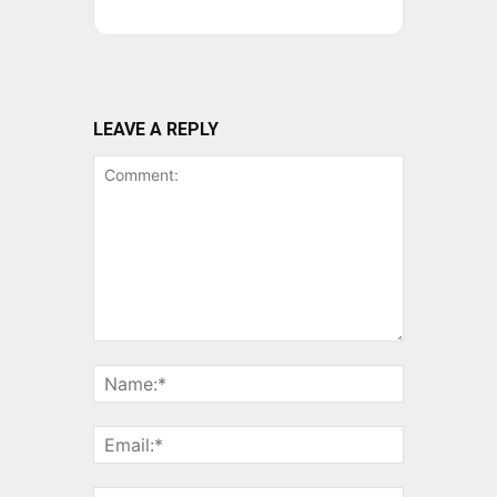
LEAVE A REPLY