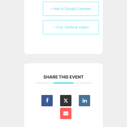
+ Add to Google Calendar
+ iCal / Outlook export
SHARE THIS EVENT