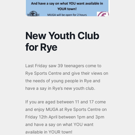
New Youth Club
for Rye
Last Friday saw 39 teenagers come to
Rye Sports Centre and give their views on
the needs of young people in Rye and
have a say in Rye’s new youth club.
If you are aged between 11 and 17 come
and enjoy MUGA at Rye Sports Centre on
Friday 12th April between 1pm and 3pm
and have a say on what YOU want
available in YOUR town!