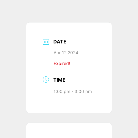
DATE
Apr 12 2024
Expired!
TIME
1:00 pm - 3:00 pm