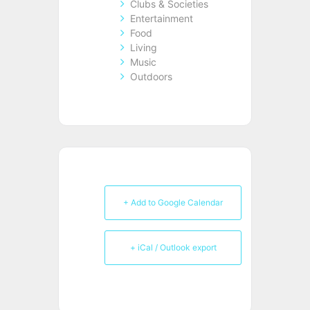
Clubs & Societies
Entertainment
Food
Living
Music
Outdoors
+ Add to Google Calendar
+ iCal / Outlook export