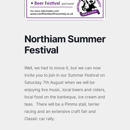
Northiam Summer
Festival
Well, we had to move it, but we can now
invite you to join in our Summer Festival on
Saturday 7th August when we will be
enjoying live music, local beers and ciders,
local food on the barbeque, ice cream and
teas. There will be a Pimms stall, terrier
racing and an extensive craft fair and
Classic car rally.