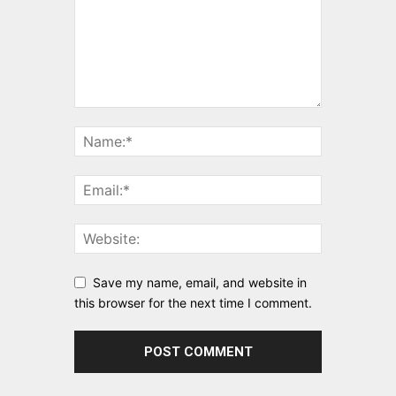
Save my name, email, and website in
this browser for the next time I comment.