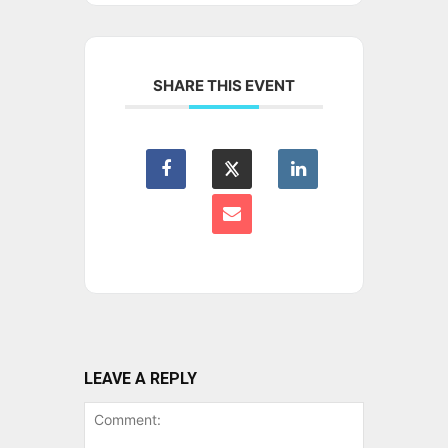
SHARE THIS EVENT
LEAVE A REPLY