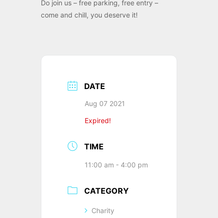
Do join us – free parking, free entry –
come and chill, you deserve it!
DATE
Aug 07 2021
Expired!
TIME
11:00 am - 4:00 pm
CATEGORY
Charity