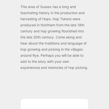
This area of Sussex has a long and
fascinating history in the production and
harvesting of Hops. Hop Tokens were
produced in Northiam from the late 18th
century and hop growing flourished into
the late 20th century. Come along and
hear about the traditions and language of
hop growing and picking in the villages
around Rye. Perhaps you will be able to
add to the story with your own
experiences and memories of hop picking.