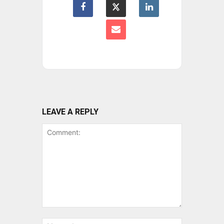
LEAVE A REPLY