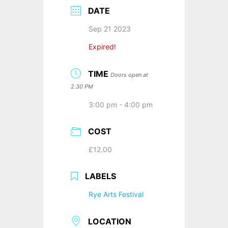
DATE
Sep 21 2023
Expired!
TIME
Doors open at
2.30 PM
3:00 pm - 4:00 pm
COST
£12.00
LABELS
Rye Arts Festival
LOCATION