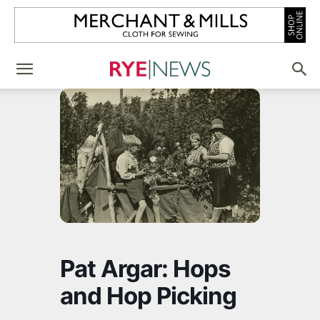
Pat Argar: Hops
and Hop Picking