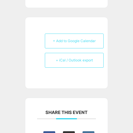
+ Add to Google Calendar
+ iCal / Outlook export
SHARE THIS EVENT