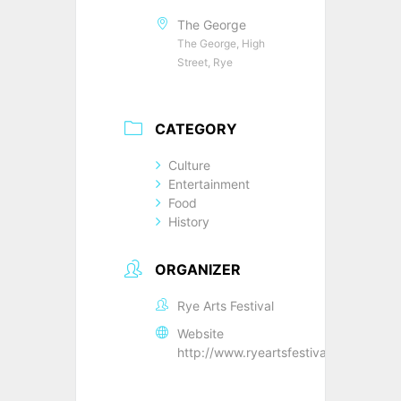
The George
The George, High
Street, Rye
CATEGORY
Culture
Entertainment
Food
History
ORGANIZER
Rye Arts Festival
Website
http://www.ryeartsfestival.co.uk