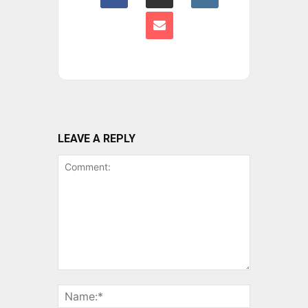
LEAVE A REPLY