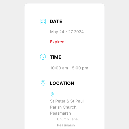
DATE
May 24 - 27 2024
Expired!
TIME
10:00 am - 5:00 pm
LOCATION
St Peter & St Paul
Parish Church,
Peasmarsh
Church Lane,
Peasmarsh