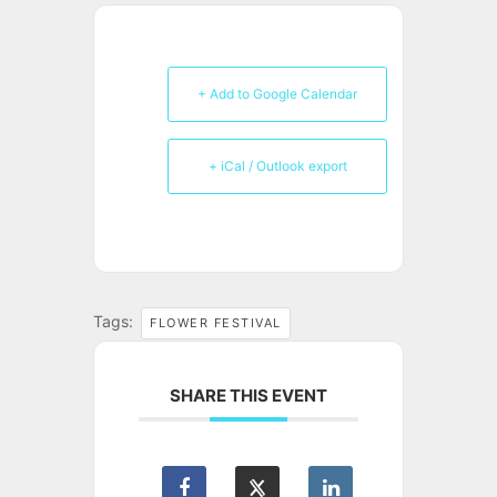
+ Add to Google Calendar
+ iCal / Outlook export
Tags:
FLOWER FESTIVAL
SHARE THIS EVENT