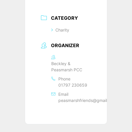
CATEGORY
Charity
ORGANIZER
Beckley &
Peasmarsh PCC
Phone
01797 230659
Email
peasmarshfriends@gmail.com