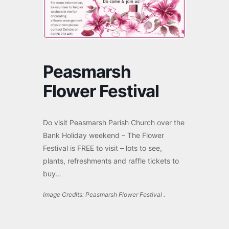
Peasmarsh
Flower Festival
Do visit Peasmarsh
Parish
Church over the
Bank Holiday weekend – The Flower
Festival is FREE to visit – lots to see,
plants, refreshments and raffle tickets to
buy…
Image Credits: Peasmarsh Flower Festival .