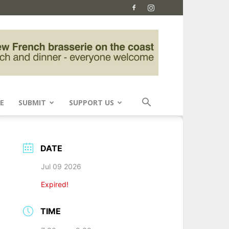
E
SUBMIT
SUPPORT US
DATE
Jul 09 2026
Expired!
TIME