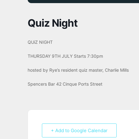
Quiz Night
QUiZ NIGHT
THURSDAY 9TH JULY Starts 7:30pm
hosted by Rye’s resident quiz master, Charlie Mills
Spencers Bar 42 Cinque Ports Street
+ Add to Google Calendar