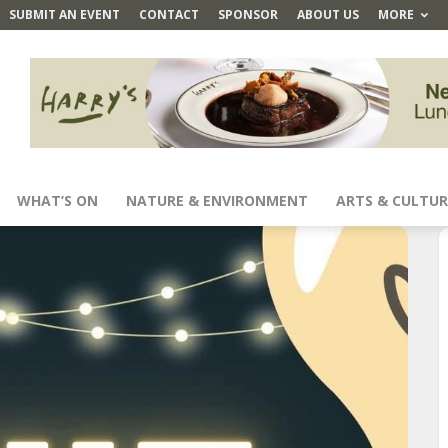
SUBMIT AN EVENT
CONTACT
SPONSOR
ABOUT US
MORE
WHAT’S ON
NATURE & ENVIRONMENT
ARTS & CULTUR