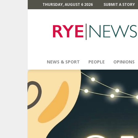
THURSDAY, AUGUST 6 2026
SUBMIT A STORY
Rye
News
NEWS & SPORT
PEOPLE
OPINIONS