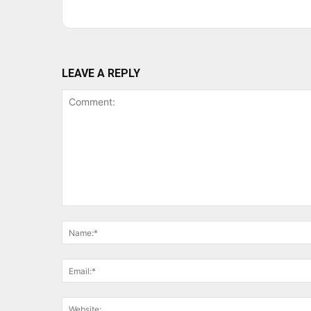
LEAVE A REPLY