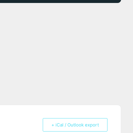
+ iCal / Outlook export