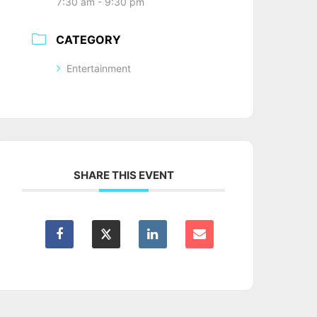
7:30 am - 9:30 pm
CATEGORY
Entertainment
SHARE THIS EVENT