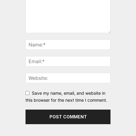
Save my name, email, and website in
this browser for the next time I comment.