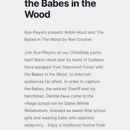
the Babes in the
Wood
Rye Players present:
Robin Hood and The
Babes in The Wood by Ben Crocker.
Join Rye Players on our Christmas panto
tour! Robin Hood and his band of Outlaws
have escaped from Sherwood Forest with
the Babes in the Wood, to entertain
audiences far afield. In order to capture
the Babes, the wicked Sheriff and his
henchman, Dennis have come to the
village school run by Dame Winnie
Widebottom, dressed as sweet little school
girls and wearing belts with assorted
weaponry… Enjoy a traditional festive frolic