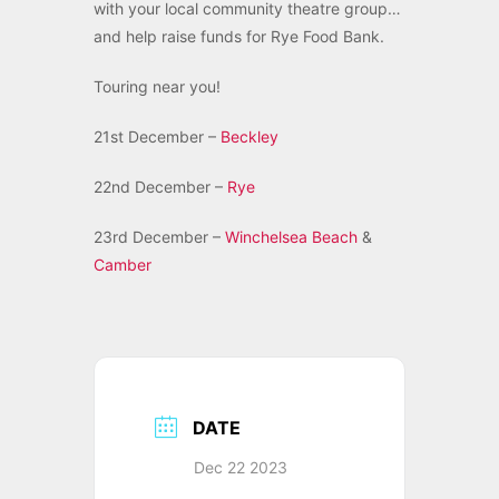
with your local community theatre group…
and help raise funds for Rye Food Bank.
Touring near you!
21st December –
Beckley
22nd December –
Rye
23rd December –
Winchelsea Beach
&
Camber
DATE
Dec 22 2023