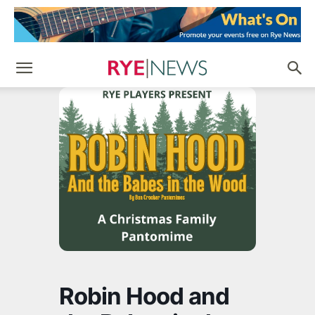
Robin Hood and