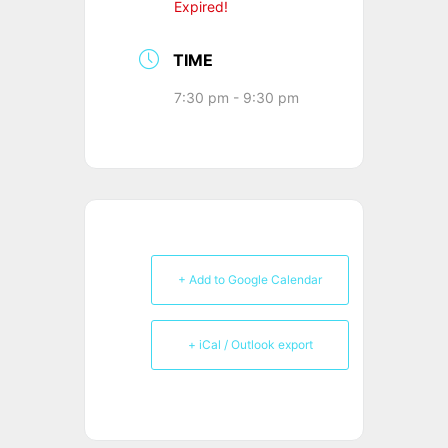
Expired!
TIME
7:30 pm - 9:30 pm
+ Add to Google Calendar
+ iCal / Outlook export