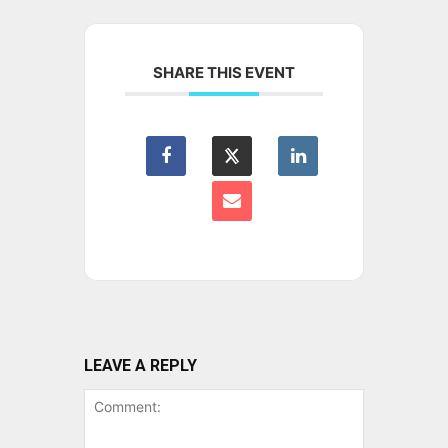
SHARE THIS EVENT
LEAVE A REPLY