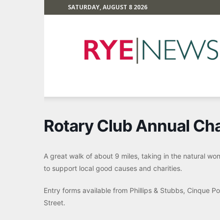
SATURDAY, AUGUST 8 2026
Rye
News
Rotary Club Annual Cha
A great walk of about 9 miles, taking in the natural w
to support local good causes and charities.
Entry forms available from Phillips & Stubbs, Cinque Po
Street.