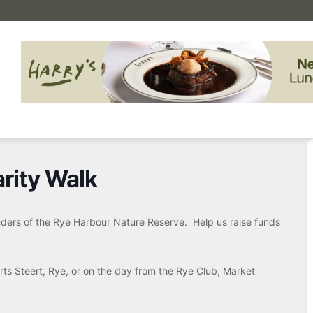
rity Walk
onders of the Rye Harbour Nature Reserve. Help us raise funds
rts Steert, Rye, or on the day from the Rye Club, Market