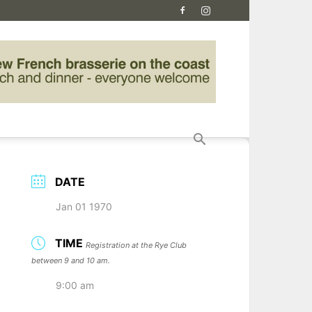
DATE
Jan 01 1970
TIME
Registration at the Rye Club
between 9 and 10 am.
9:00 am