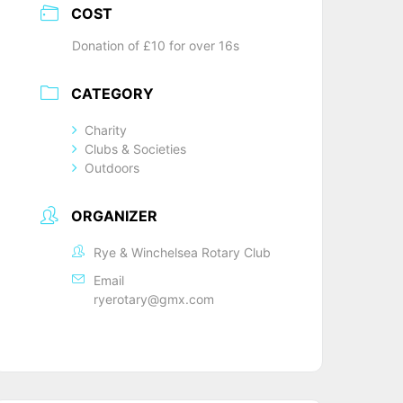
COST
Donation of £10 for over 16s
CATEGORY
Charity
Clubs & Societies
Outdoors
ORGANIZER
Rye & Winchelsea Rotary Club
Email
ryerotary@gmx.com