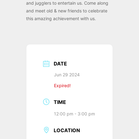
and jugglers to entertain us. Come along
and meet old & new friends to celebrate
this amazing achievement with us.
DATE
Jun 29 2024
Expired!
TIME
12:00 pm - 3:00 pm
LOCATION