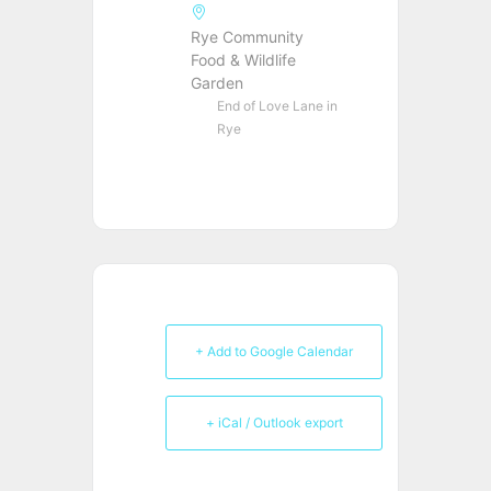
Rye Community
Food & Wildlife
Garden
End of Love Lane in
Rye
+ Add to Google Calendar
+ iCal / Outlook export