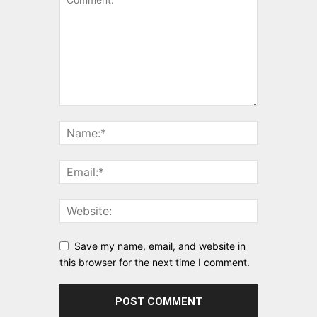
Save my name, email, and website in
this browser for the next time I comment.