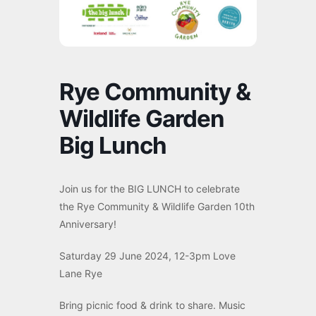
Rye Community &
Wildlife Garden
Big Lunch
Join us for the BIG LUNCH to celebrate
the Rye Community & Wildlife Garden 10th
Anniversary!
Saturday 29 June 2024, 12-3pm Love
Lane Rye
Bring picnic food & drink to share. Music