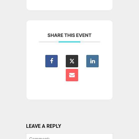
SHARE THIS EVENT
LEAVE A REPLY