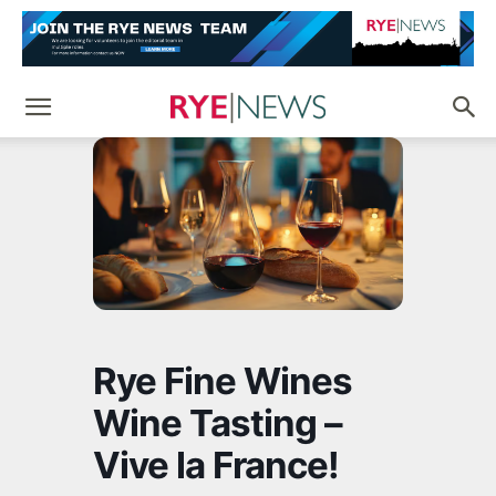
Rye Fine Wines
Wine Tasting –
Vive la France!