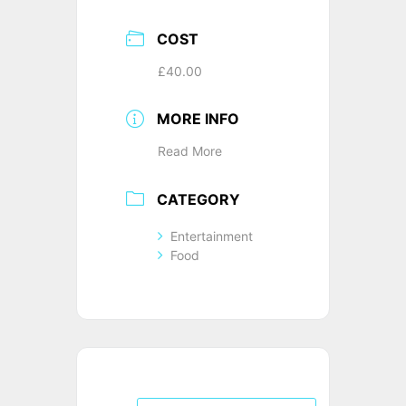
COST
£40.00
MORE INFO
Read More
CATEGORY
Entertainment
Food