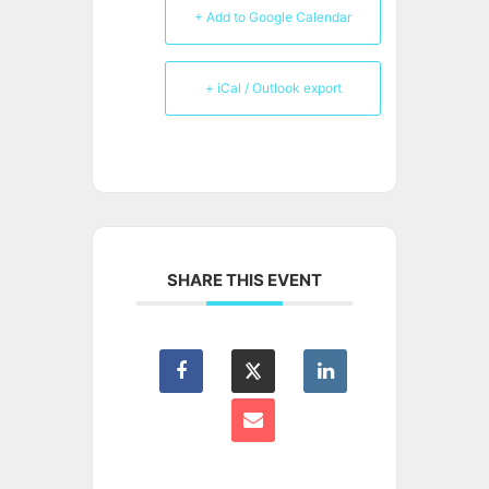
+ Add to Google Calendar
+ iCal / Outlook export
SHARE THIS EVENT