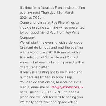
It’s time for a fabulous French wine tasting
evening next Thursday 13th March
2024 at 7.00pm.
Come and join us at Rye Fine Wines to
indulge in some stunning wines presented
by our good friend Paul from Key Wine
Company.
We will start the evening with a delicious
Cremant de Limoux and end the evening
with a world class 2016 Pomerol, with a
fine selection of 2 x white and 2 x red
wines in between, all accompanied with a
charcuterie platter.
It really is a tasting not to be missed and
numbers are limited so book asap.
You can do that online, reserve on social
media, email me on
info@ryefinewines.uk
,
or call us on 07881 502 705 to book a
place and we look forward to seeing you
We really can’t wait and space will be