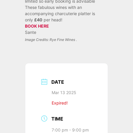
limited so early booking is advisable
These fabulous wines with an
accompanying charcuterie platter is
only
£40
per head!
BOOK HERE
Sante
Image Credits: Rye Fine Wines .
DATE
Mar 13 2025
Expired!
TIME
7:00 pm - 9:00 pm