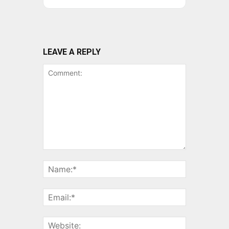
LEAVE A REPLY