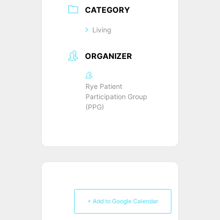
CATEGORY
Living
ORGANIZER
Rye Patient
Participation Group
(PPG)
+ Add to Google Calendar