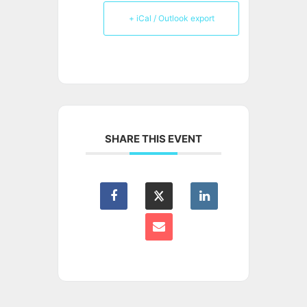
+ iCal / Outlook export
SHARE THIS EVENT