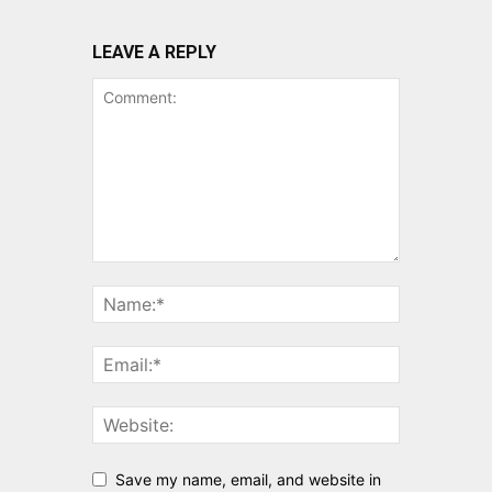
LEAVE A REPLY
Save my name, email, and website in