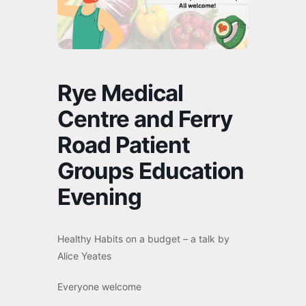
Rye Medical
Centre and Ferry
Road Patient
Groups Education
Evening
Healthy Habits on a budget – a talk by
Alice Yeates
Everyone welcome