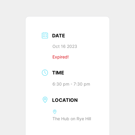
DATE
Oct 16 2023
Expired!
TIME
6:30 pm - 7:30 pm
LOCATION
The Hub on Rye Hill