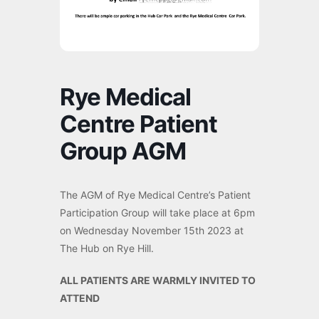
Rye Medical
Centre Patient
Group AGM
The AGM of Rye Medical Centre’s Patient
Participation Group will take place at 6pm
on Wednesday November 15th 2023 at
The Hub on Rye Hill.
ALL PATIENTS ARE WARMLY INVITED TO
ATTEND