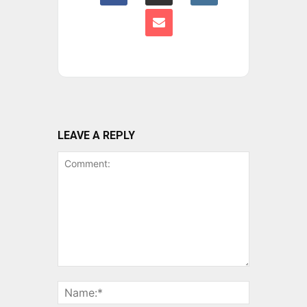
LEAVE A REPLY