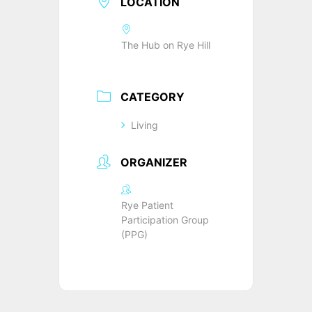
LOCATION
The Hub on Rye Hill
CATEGORY
Living
ORGANIZER
Rye Patient
Participation Group
(PPG)