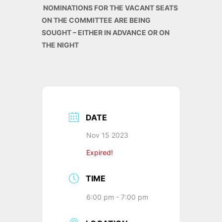
NOMINATIONS FOR THE VACANT SEATS
ON THE COMMITTEE ARE BEING
SOUGHT – EITHER IN ADVANCE OR ON
THE NIGHT
DATE
Nov 15 2023
Expired!
TIME
6:00 pm - 7:00 pm