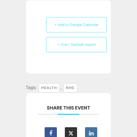
+ Add to Google Calendar
+ iCal / Outlook export
Tags:
,
HEALTH
NHS
SHARE THIS EVENT