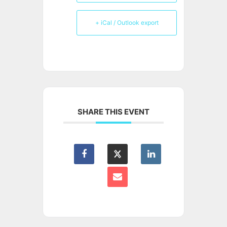
+ iCal / Outlook export
SHARE THIS EVENT