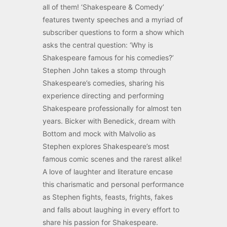
all of them! ‘Shakespeare & Comedy’
features twenty speeches and a myriad of
subscriber questions to form a show which
asks the central question: ‘Why is
Shakespeare famous for his comedies?’
Stephen John takes a stomp through
Shakespeare’s comedies, sharing his
experience directing and performing
Shakespeare professionally for almost ten
years. Bicker with Benedick, dream with
Bottom and mock with Malvolio as
Stephen explores Shakespeare’s most
famous comic scenes and the rarest alike!
A love of laughter and literature encase
this charismatic and personal performance
as Stephen fights, feasts, frights, fakes
and falls about laughing in every effort to
share his passion for Shakespeare.