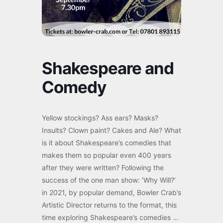
Shakespeare and
Comedy
Yellow stockings? Ass ears? Masks?
Insults? Clown paint? Cakes and Ale? What
is it about Shakespeare’s comedies that
makes them so popular even 400 years
after they were written? Following the
success of the one man show: ‘Why Will?’
in 2021, by popular demand, Bowler Crab’s
Artistic Director returns to the format, this
time exploring Shakespeare’s comedies …