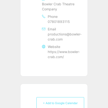
Bowler Crab Theatre
Company
Phone
07801893115
Email
productions@bowler-
crab.com
Website
https://www.bowler-
crab.com/
+ Add to Google Calendar