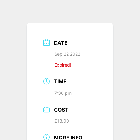
DATE
Sep 22 2022
Expired!
TIME
7:30 pm
COST
£13.00
MORE INFO