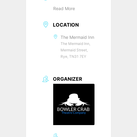
Read More
LOCATION
The Mermaid Inn
The Mermaid Inn,
Mermaid Street,
Rye, TN31 7EY
ORGANIZER