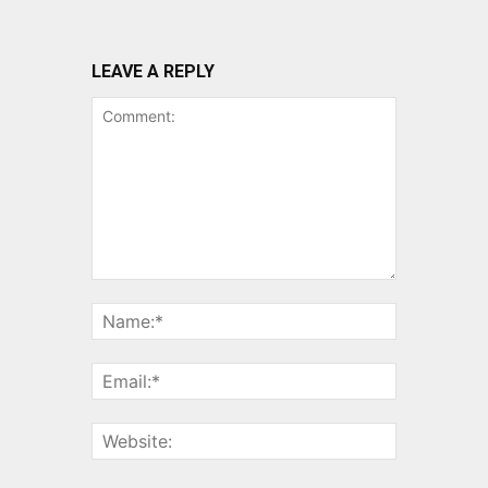
LEAVE A REPLY