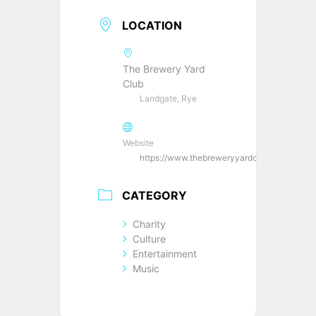
LOCATION
The Brewery Yard
Club
Landgate, Rye
Website
https://www.thebreweryyardclub.co.uk/
CATEGORY
Charity
Culture
Entertainment
Music