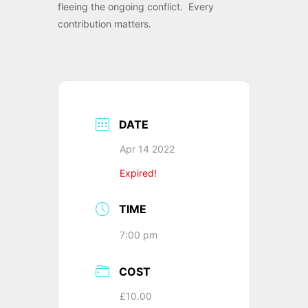
fleeing the ongoing conflict. Every
contribution matters.
DATE
Apr 14 2022
Expired!
TIME
7:00 pm
COST
£10.00