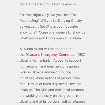
donate the bar profits for the evening.
For One Night Only, Do you Hear The
People Sing? Will you be Defying Gravity
as you Let It Go! What’s your favourite
show tune? Come one, come all… show us
what you’ve got! Doors open at 6.30pm.
All funds raised will be donated to
the
Disasters Emergency Committee
(DEC)
Ukraine Humanitarian Appeal to support
humanitarian and emergency response
work in Ukraine and neighbouring
countries where millions of people have
fled Ukraine or been displaced since the
invasion. The DEC and their local partners
are working tirelessly on the ground in
Ukraine and at its borders, aiding refugees