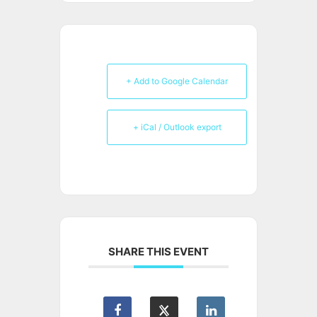
+ Add to Google Calendar
+ iCal / Outlook export
SHARE THIS EVENT