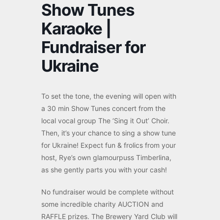
Show Tunes
Karaoke |
Fundraiser for
Ukraine
To set the tone, the evening will open with
a 30 min Show Tunes concert from the
local vocal group The ‘Sing it Out’ Choir.
Then, it’s your chance to sing a show tune
for Ukraine! Expect fun & frolics from your
host, Rye’s own glamourpuss Timberlina,
as she gently parts you with your cash!
No fundraiser would be complete without
some incredible charity AUCTION and
RAFFLE prizes. The Brewery Yard Club will