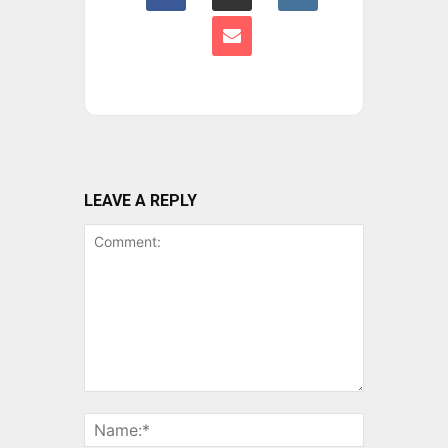
LEAVE A REPLY