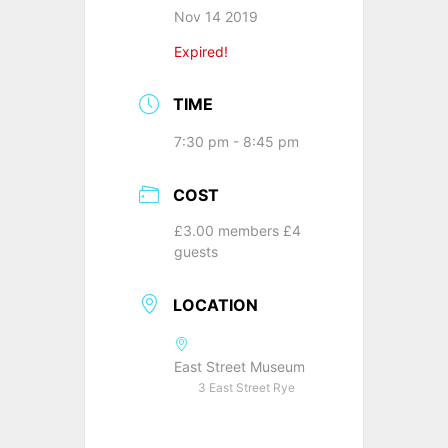
Nov 14 2019
Expired!
TIME
7:30 pm - 8:45 pm
COST
£3.00 members £4
guests
LOCATION
East Street Museum
3 East Street Rye