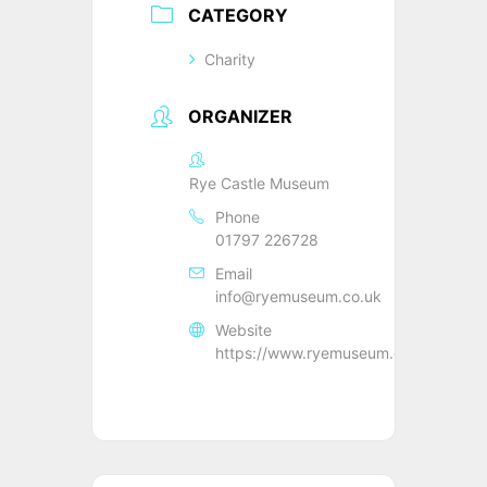
CATEGORY
Charity
ORGANIZER
Rye Castle Museum
Phone
01797 226728
Email
info@ryemuseum.co.uk
Website
https://www.ryemuseum.co.uk