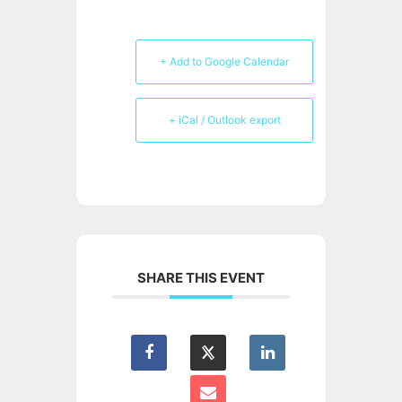
+ Add to Google Calendar
+ iCal / Outlook export
SHARE THIS EVENT