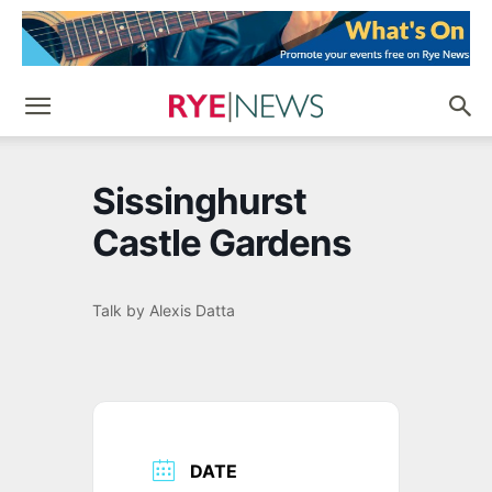
Sissinghurst
Castle Gardens
Talk by Alexis Datta
DATE