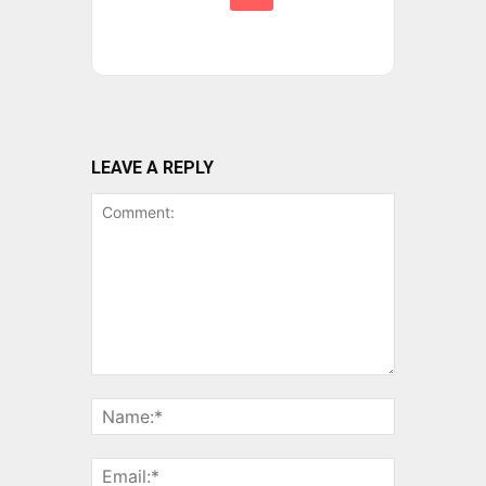
LEAVE A REPLY