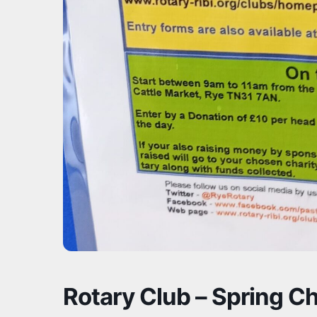
Rotary Club – Spring Ch