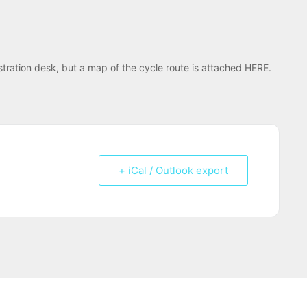
istration desk, but a map of the cycle route is attached HERE.
+ iCal / Outlook export