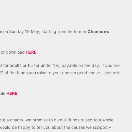
m on Sunday 19 May, starting fromthe former
Channon’s
y or download
HERE
.
 for adults or £5 for under 17s, payable on the day. If you are
% of the funds you raise to your chosen good cause. Just ask
able
HERE
.
ate a charity, we promise to give all funds raised to a whole
e would be happy to tell you about the causes we support –