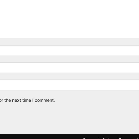
or the next time I comment.