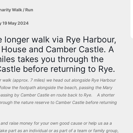
harity Walk / Run
y 19 May 2024
e longer walk via Rye Harbour,
t House and Camber Castle. A
miles takes you through the
astle before returning to Rye.
er walk (approx. 7 miles) we head out alongside Rye Harbour
ollow the footpath alongside the beach, passing the Mary
passing by Camber Castle en route back to Rye. A shorter
 through the nature reserve to Camber Castle before returning
t and raise money for your own good cause or help us aa a
ake part as an individual or as part of a team or family group,