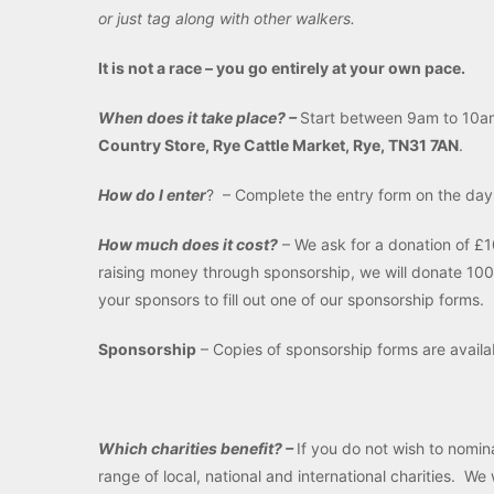
or just tag along with other walkers.
It is not a race – you go entirely at your own pace.
When does it take place? –
Start between 9am to 10a
Country Store, Rye Cattle Market, Rye, TN31 7AN
.
How do I enter
? – Complete the entry form on the da
How much does it cost?
– We ask for a donation of £10
raising money through sponsorship, we will donate 100
your sponsors to fill out one of our sponsorship forms.
Sponsorship
– Copies of sponsorship forms are avail
Which charities benefit? –
If you do not wish to nomin
range of local, national and international charities. W