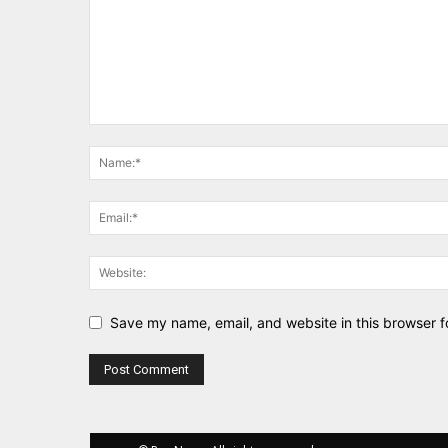
Save my name, email, and website in this browser f