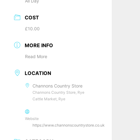
All Day
COST
£10.00
MORE INFO
Read More
LOCATION
Channons Country Store
Channons Country Store, Rye
Cattle Market, Rye
Website
https://www.channonscountrystore.co.uk