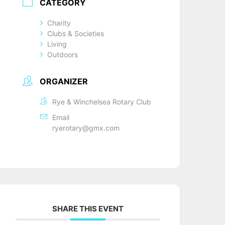
CATEGORY
Charity
Clubs & Societies
Living
Outdoors
ORGANIZER
Rye & Winchelsea Rotary Club
Email
ryerotary@gmx.com
SHARE THIS EVENT