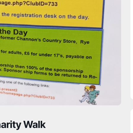
arity Walk