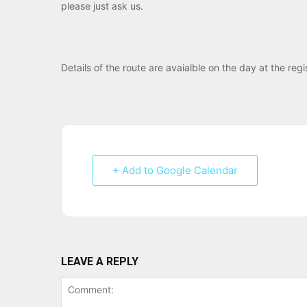
please just ask us.
Details of the route are avaialble on the day at the reg
+ Add to Google Calendar
LEAVE A REPLY