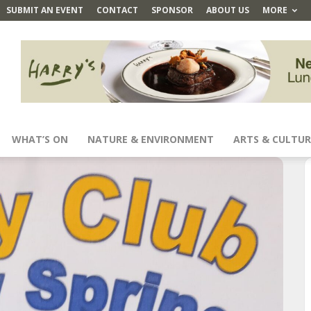
SUBMIT AN EVENT
CONTACT
SPONSOR
ABOUT US
MORE
WHAT’S ON
NATURE & ENVIRONMENT
ARTS & CULTUR