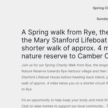
Spring C
Sunda
A Spring walk from Rye, th
the Mary Stanford Lifeboa
shorter walk of approx. 4 
nature reserve to Camber C
Join us for our Spring Charity Walk from Rye
, the long
Nature Reserve towards Rye Harbour village and then f
Stanford Lifeboat House before heading back inland, 
walk of approx. 4 miles takes you on a shorter circuit
to Rye.
It’s an opportunity to help keep your body and mind fi
Club to raise monies to support our local community.. T