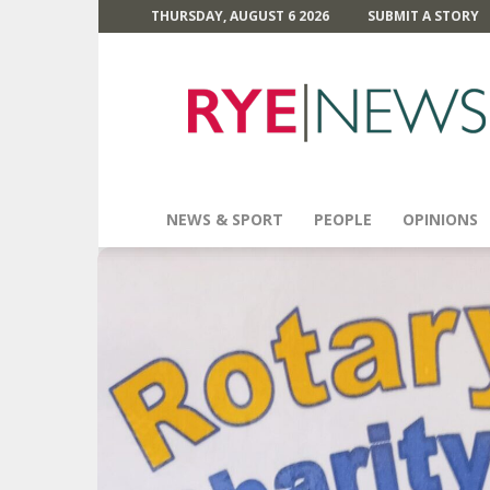
THURSDAY, AUGUST 6 2026
SUBMIT A STORY
Rye
News
NEWS & SPORT
PEOPLE
OPINIONS