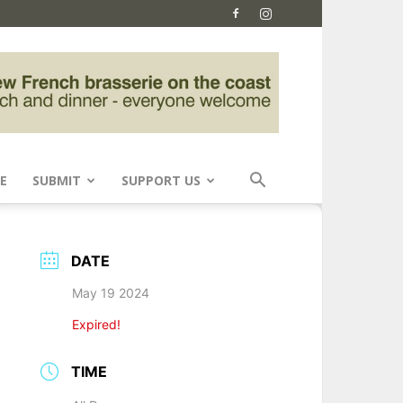
E
SUBMIT
SUPPORT US
DATE
May 19 2024
Expired!
TIME