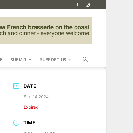
E
SUBMIT
SUPPORT US
DATE
Sep 14 2024
Expired!
TIME