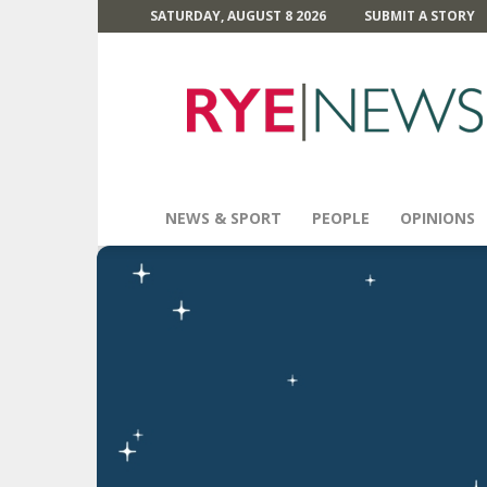
SATURDAY, AUGUST 8 2026
SUBMIT A STORY
Rye
News
NEWS & SPORT
PEOPLE
OPINIONS