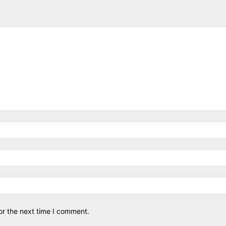
or the next time I comment.