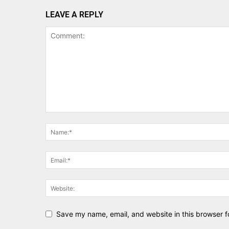
LEAVE A REPLY
Save my name, email, and website in this browser f