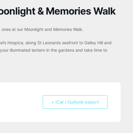
oonlight & Memories Walk
d ones at our Moonlight and Memories Walk.
el’s Hospice, along St Leonards seafront to Galley Hill and
 your illuminated lantern in the gardens and take time to
+ iCal / Outlook export