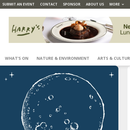
SUBMIT AN EVENT
CONTACT
SPONSOR
ABOUT US
MORE
WHAT’S ON
NATURE & ENVIRONMENT
ARTS & CULTUR