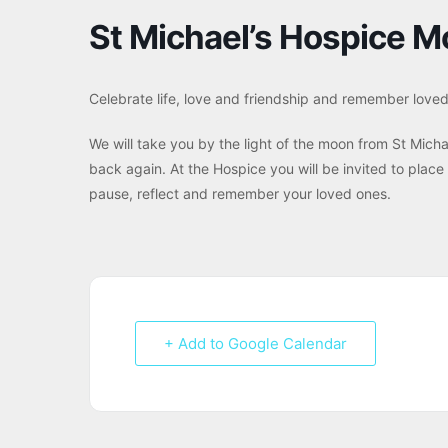
St Michael’s Hospice M
Celebrate life, love and friendship and remember love
We will take you by the light of the moon from St Micha
back again. At the Hospice you will be invited to place
pause, reflect and remember your loved ones.
+ Add to Google Calendar