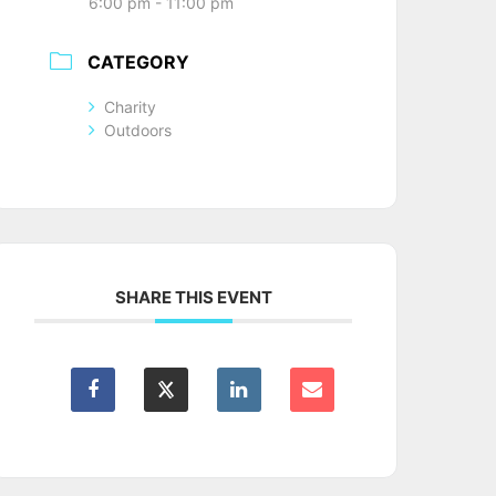
6:00 pm - 11:00 pm
CATEGORY
Charity
Outdoors
SHARE THIS EVENT