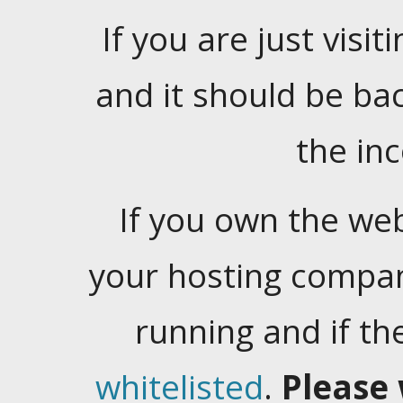
If you are just visiti
and it should be ba
the in
If you own the web
your hosting company
running and if t
whitelisted
.
Please