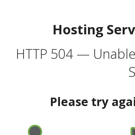
Hosting Ser
HTTP 504 — Unable 
S
Please try aga