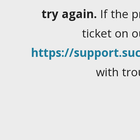
try again.
If the 
ticket on 
https://support.suc
with tro