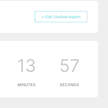
+ iCal / Outlook export
13
56
MINUTES
SECONDS