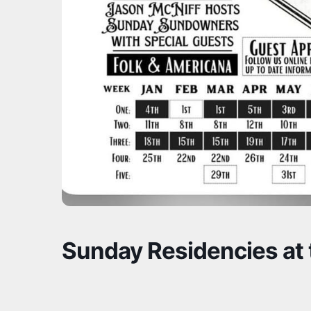
Sunday Residencies at