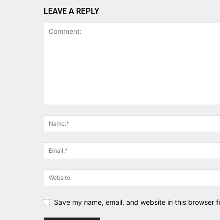
LEAVE A REPLY
Save my name, email, and website in this browser f