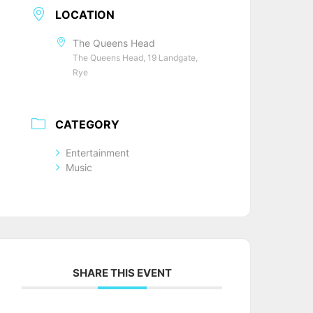
LOCATION
The Queens Head
The Queens Head, 19 Landgate,
Rye
CATEGORY
Entertainment
Music
SHARE THIS EVENT