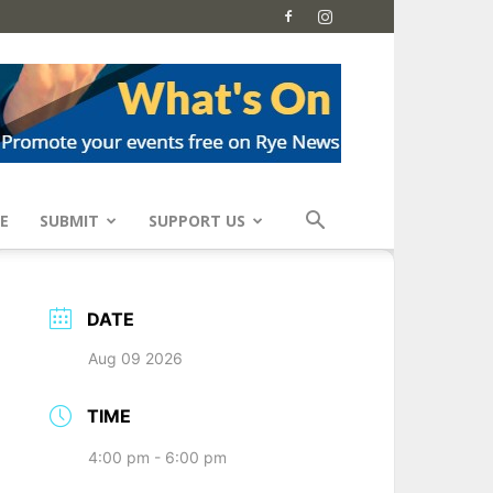
E
SUBMIT
SUPPORT US
DATE
Aug 09 2026
TIME
4:00 pm - 6:00 pm