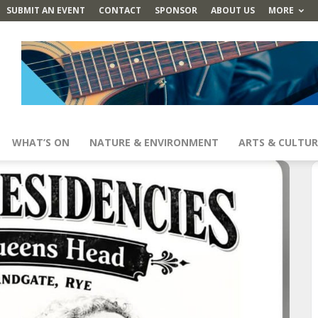
SUBMIT AN EVENT
CONTACT
SPONSOR
ABOUT US
MORE
WHAT’S ON
NATURE & ENVIRONMENT
ARTS & CULTUR