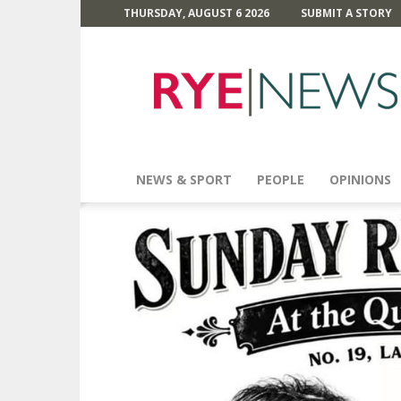
THURSDAY, AUGUST 6 2026
SUBMIT A STORY
Rye
News
NEWS & SPORT
PEOPLE
OPINIONS