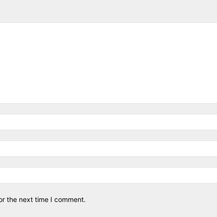
or the next time I comment.