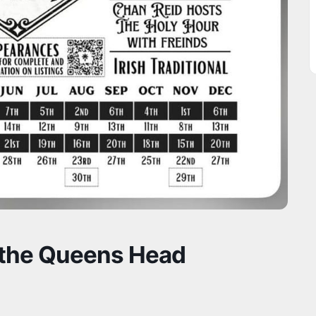
 the Queens Head