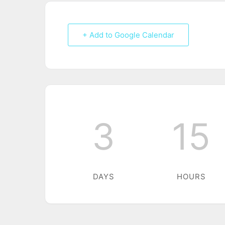
+ Add to Google Calendar
3
15
DAYS
HOURS