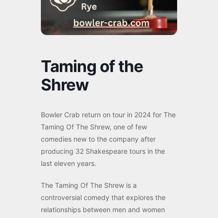
Taming of the
Shrew
Bowler Crab return on tour in 2024 for The
Taming Of The Shrew, one of few
comedies new to the company after
producing 32 Shakespeare tours in the
last eleven years.
The Taming Of The Shrew is a
controversial comedy that explores the
relationships between men and women