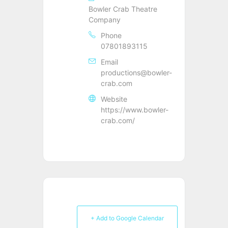
Bowler Crab Theatre
Company
Phone
07801893115
Email
productions@bowler-
crab.com
Website
https://www.bowler-
crab.com/
+ Add to Google Calendar