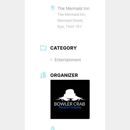
The Mermaid Inn
The Mermaid Inn,
Mermaid Street,
Rye, TN31 7EY
CATEGORY
Entertainment
ORGANIZER