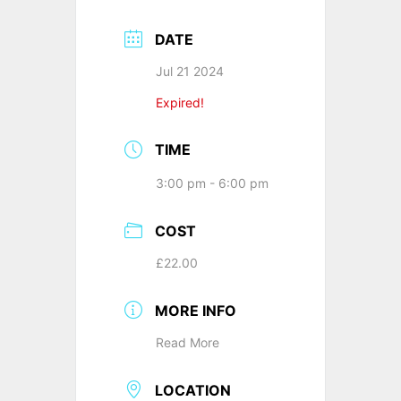
DATE
Jul 21 2024
Expired!
TIME
3:00 pm - 6:00 pm
COST
£22.00
MORE INFO
Read More
LOCATION