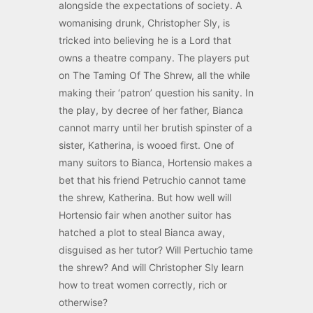
alongside the expectations of society. A
womanising drunk, Christopher Sly, is
tricked into believing he is a Lord that
owns a theatre company. The players put
on The Taming Of The Shrew, all the while
making their ‘patron’ question his sanity. In
the play, by decree of her father, Bianca
cannot marry until her brutish spinster of a
sister, Katherina, is wooed first. One of
many suitors to Bianca, Hortensio makes a
bet that his friend Petruchio cannot tame
the shrew, Katherina. But how well will
Hortensio fair when another suitor has
hatched a plot to steal Bianca away,
disguised as her tutor? Will Pertuchio tame
the shrew? And will Christopher Sly learn
how to treat women correctly, rich or
otherwise?