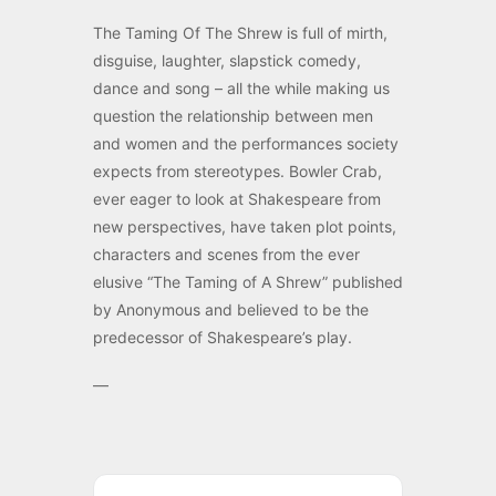
The Taming Of The Shrew is full of mirth,
disguise, laughter, slapstick comedy,
dance and song – all the while making us
question the relationship between men
and women and the performances society
expects from stereotypes. Bowler Crab,
ever eager to look at Shakespeare from
new perspectives, have taken plot points,
characters and scenes from the ever
elusive “The Taming of A Shrew” published
by Anonymous and believed to be the
predecessor of Shakespeare’s play.
—