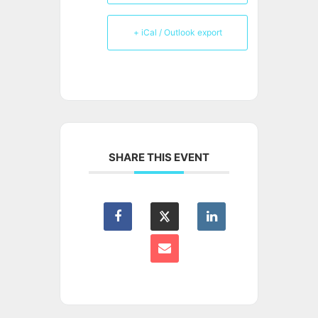
+ iCal / Outlook export
SHARE THIS EVENT