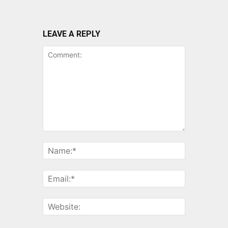
LEAVE A REPLY