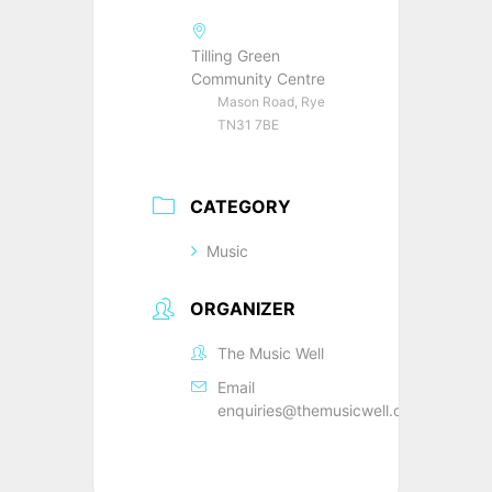
Tilling Green
Community Centre
Mason Road, Rye
TN31 7BE
CATEGORY
Music
ORGANIZER
The Music Well
Email
enquiries@themusicwell.org.uk