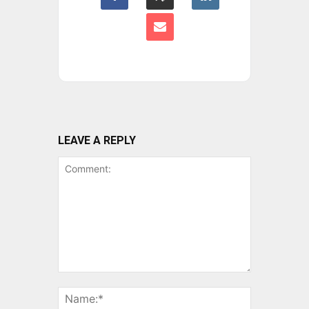
LEAVE A REPLY