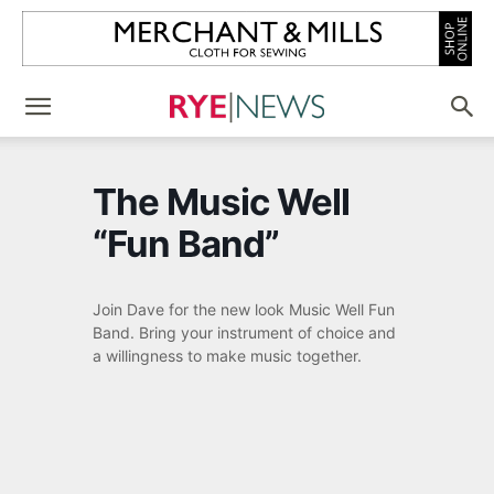
The Music Well
“Fun Band”
Join Dave for the new look Music Well Fun
Band. Bring your instrument of choice and
a willingness to make music together.