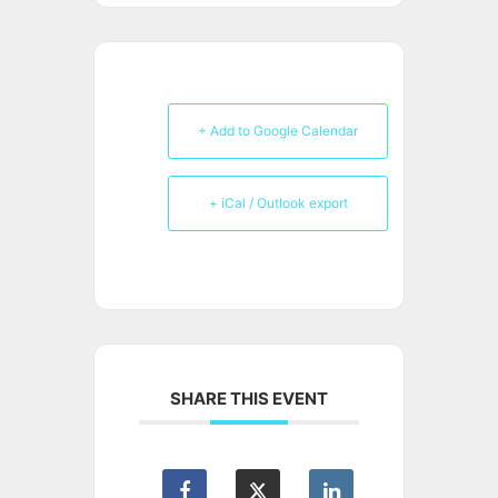
+ Add to Google Calendar
+ iCal / Outlook export
SHARE THIS EVENT