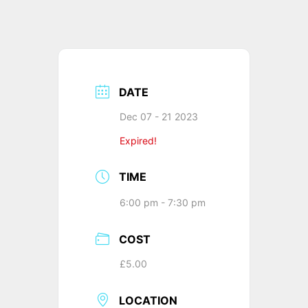
DATE
Dec 07 - 21 2023
Expired!
TIME
6:00 pm - 7:30 pm
COST
£5.00
LOCATION