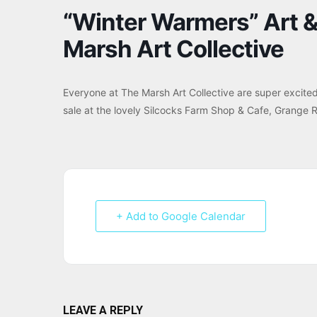
“Winter Warmers” Art & 
Marsh Art Collective
Everyone at The Marsh Art Collective are super excited 
sale at the lovely Silcocks Farm Shop & Cafe, Grange 
+ Add to Google Calendar
LEAVE A REPLY