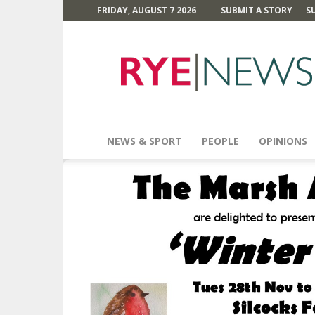
FRIDAY, AUGUST 7 2026
SUBMIT A STORY
S
Rye
News
NEWS & SPORT
PEOPLE
OPINIONS