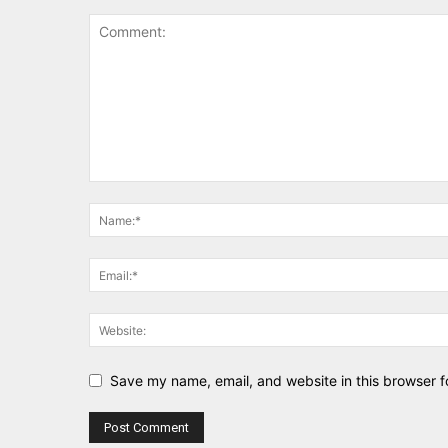
Save my name, email, and website in this browser f