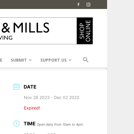
E
SUBMIT
SUPPORT US
DATE
Nov 28 2023
- Dec 02 2023
Expired!
TIME
Open daily from 10am to 4pm