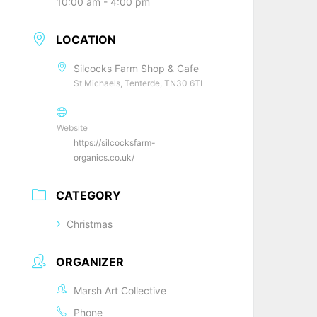
10:00 am - 4:00 pm
LOCATION
Silcocks Farm Shop & Cafe
St Michaels, Tenterde, TN30 6TL
Website
https://silcocksfarm-
organics.co.uk/
CATEGORY
Christmas
ORGANIZER
Marsh Art Collective
Phone