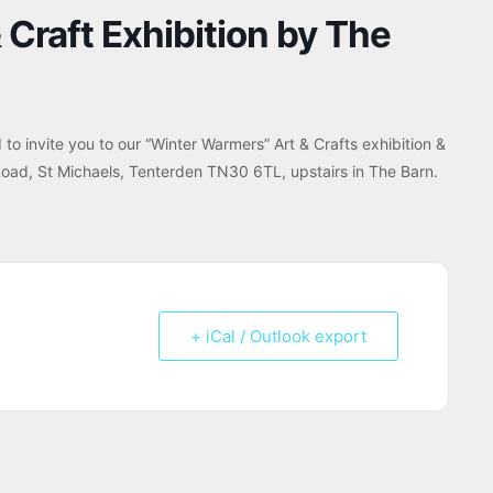
Craft Exhibition by The
to invite you to our “Winter Warmers” Art & Crafts exhibition &
Road, St Michaels, Tenterden TN30 6TL, upstairs in The Barn.
+ iCal / Outlook export