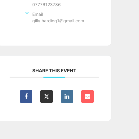
07776123786
Email
gilly.harding1@gmail.com
SHARE THIS EVENT