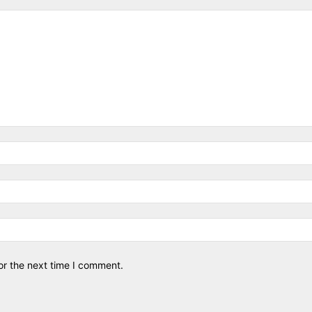
or the next time I comment.