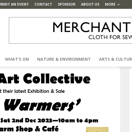
UBMIT AN EVENT
CONTACT
SPONSOR
ABOUT US
MORE
WHAT’S ON
NATURE & ENVIRONMENT
ARTS & CULTUR