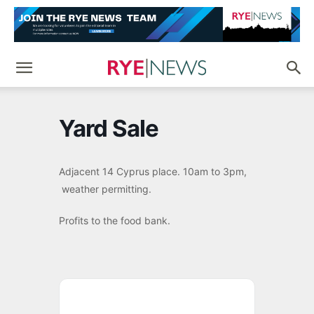
Yard Sale
Adjacent 14 Cyprus place. 10am to 3pm,
weather permitting.
Profits to the food bank.