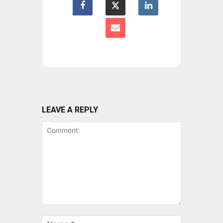
LEAVE A REPLY