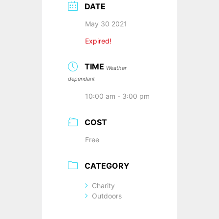
DATE
May 30 2021
Expired!
TIME
Weather
dependant
10:00 am - 3:00 pm
COST
Free
CATEGORY
Charity
Outdoors