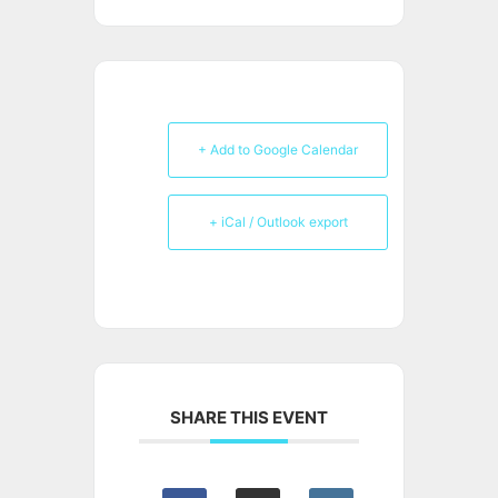
+ Add to Google Calendar
+ iCal / Outlook export
SHARE THIS EVENT