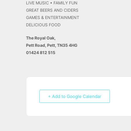
LIVE MUSIC • FAMILY FUN
GREAT BEERS AND CIDERS
GAMES & ENTERTAINMENT
DELICIOUS FOOD
The Royal Oak,
Pett Road, Pett, TN35 4HG
01424 812 515
+ Add to Google Calendar