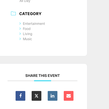
All Day
CATEGORY
Entertainment
Food
Living
Music
SHARE THIS EVENT