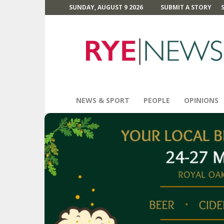
SUNDAY, AUGUST 9 2026
SUBMIT A STORY
Rye
News
NEWS & SPORT
PEOPLE
OPINIONS