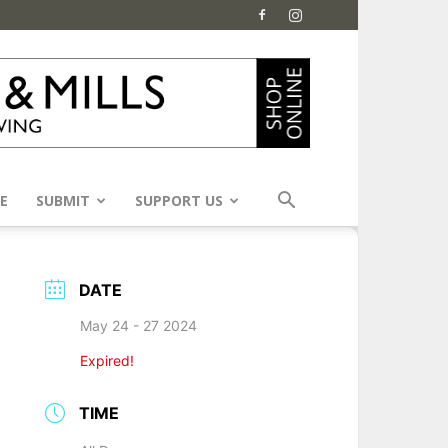
E
SUBMIT
SUPPORT US
DATE
May 24 - 27 2024
Expired!
TIME