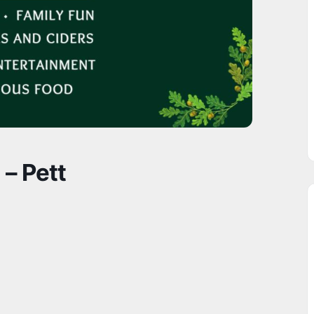
 – Pett