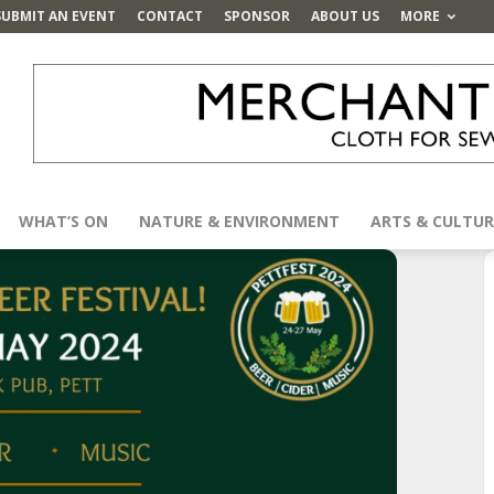
SUBMIT AN EVENT
CONTACT
SPONSOR
ABOUT US
MORE
WHAT’S ON
NATURE & ENVIRONMENT
ARTS & CULTUR