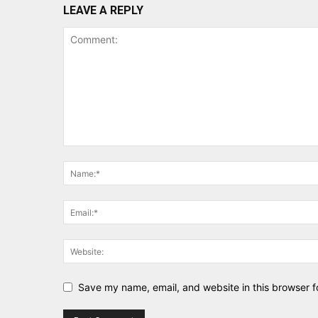
LEAVE A REPLY
Save my name, email, and website in this browser f