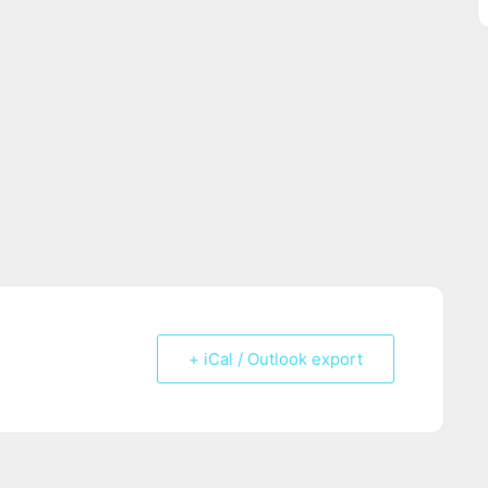
+ iCal / Outlook export