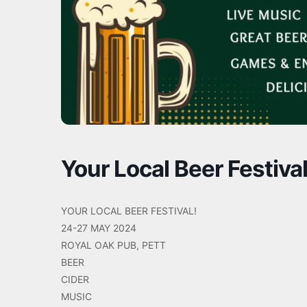
Your Local Beer Festival
YOUR LOCAL BEER FESTIVAL!
24-27 MAY 2024
ROYAL OAK PUB, PETT
BEER
CIDER
MUSIC