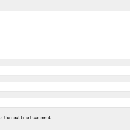
or the next time I comment.