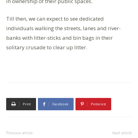
in ownership of their public spaces.
Till then, we can expect to see dedicated
individuals walking the streets, lanes and river-
banks with litter-sticks and bin bags in their
solitary crusade to clear up litter.
Print
Facebook
Pinterest
Previous article
Next article