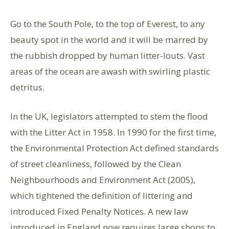
Go to the South Pole, to the top of Everest, to any
beauty spot in the world and it will be marred by
the rubbish dropped by human litter-louts. Vast
areas of the ocean are awash with swirling plastic
detritus.
In the UK, legislators attempted to stem the flood
with the Litter Act in 1958. In 1990 for the first time,
the Environmental Protection Act defined standards
of street cleanliness, followed by the Clean
Neighbourhoods and Environment Act (2005),
which tightened the definition of littering and
introduced Fixed Penalty Notices. A new law
introduced in England now requires large shops to