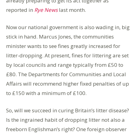
already preparing to get its act together as
reported in
Rye News
last month.
Now our national government is also wading in, big
stick in hand. Marcus Jones, the communities
minister wants to see fines greatly increased for
litter-dropping. At present, fines for littering are set
by local councils and range typically from £50 to
£80. The Departments for Communities and Local
Affairs will recommend higher fixed penalties of up
to £150 with a minimum of £100.
So, will we succeed in curing Britain’s litter disease?
Is the ingrained habit of dropping litter not also a
freeborn Englishman’s right? One foreign observer