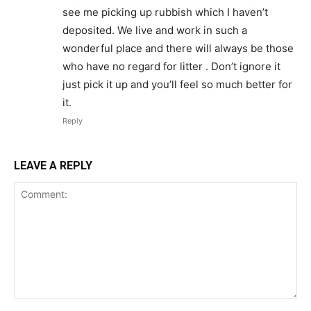
see me picking up rubbish which I haven’t
deposited. We live and work in such a
wonderful place and there will always be those
who have no regard for litter . Don’t ignore it
just pick it up and you’ll feel so much better for
it.
Reply
LEAVE A REPLY