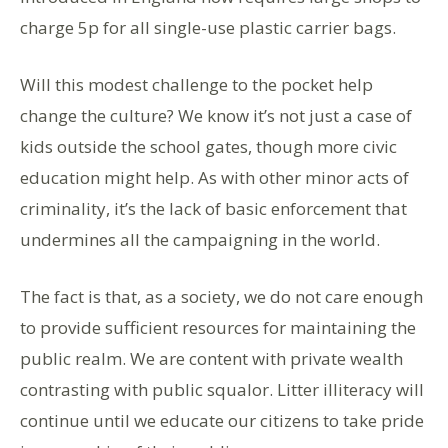
charge 5p for all single-use plastic carrier bags.
Will this modest challenge to the pocket help
change the culture? We know it’s not just a case of
kids outside the school gates, though more civic
education might help. As with other minor acts of
criminality, it’s the lack of basic enforcement that
undermines all the campaigning in the world.
The fact is that, as a society, we do not care enough
to provide sufficient resources for maintaining the
public realm. We are content with private wealth
contrasting with public squalor. Litter illiteracy will
continue until we educate our citizens to take pride