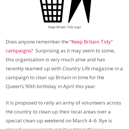
Keep Britain Tidy logo
Does anyone remember the “
Keep Britain Tidy”
campaigns?
Surprising as it may seem to some,
this organisation is very much alive and has
recently teamed up with
Country Life
magazine in a
campaign to clear up Britain in time for the
Queen’s 90th birthday in April this year.
It is proposed to rally an army of volunteers across
the country to clean up their local areas over a
special clean-up weekend on March 4–6. Rye is