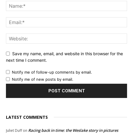
Save my name, email, and website in this browser for the
next time I comment.
Notify me of follow-up comments by email.
Notify me of new posts by email.
LATEST COMMENTS
Racing back in time: the Weslake story in pictures
Juliet Duff
on