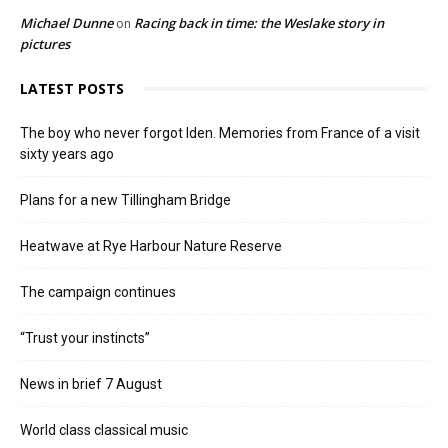
Michael Dunne
Racing back in time: the Weslake story in
on
pictures
LATEST POSTS
The boy who never forgot Iden. Memories from France of a visit
sixty years ago
Plans for a new Tillingham Bridge
Heatwave at Rye Harbour Nature Reserve
The campaign continues
“Trust your instincts”
News in brief 7 August
World class classical music