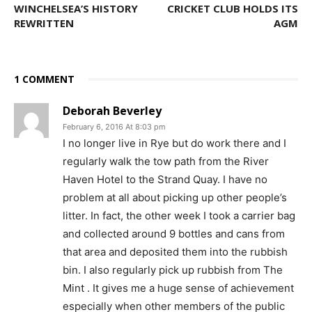
WINCHELSEA’S HISTORY
CRICKET CLUB HOLDS ITS
REWRITTEN
AGM
1 COMMENT
Deborah Beverley
February 6, 2016 At 8:03 pm
I no longer live in Rye but do work there and I
regularly walk the tow path from the River
Haven Hotel to the Strand Quay. I have no
problem at all about picking up other people’s
litter. In fact, the other week I took a carrier bag
and collected around 9 bottles and cans from
that area and deposited them into the rubbish
bin. I also regularly pick up rubbish from The
Mint . It gives me a huge sense of achievement
especially when other members of the public