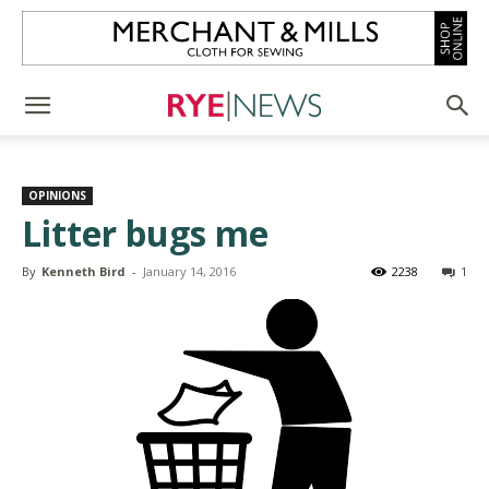
OPINIONS
Litter bugs me
By
Kenneth Bird
-
January 14, 2016
2238
1