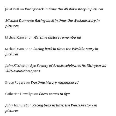
Racing back in time: the Weslake story in pictures
Juliet Duff
on
Michael Dunne
Racing back in time: the Weslake story in
on
pictures
Wartime history remembered
Michael Camier
on
Racing back in time: the Weslake story in
Michael Camier
on
pictures
John Kitcher
Rye Society of Artists celebrates its 75th year as
on
2026 exhibition opens
Wartime history remembered
Shaun Rogers
on
Chess comes to Rye
Catherine Llewellyn
on
John Tolhurst
Racing back in time: the Weslake story in
on
pictures