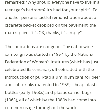
remarked: “Why should everyone have to live in a
teenager’s bedroom? It’s bad for your spirit”. To
another person’s tactful remonstration about a
cigarette packet dropped on the pavement, the
man replied: “it’s OK, thanks, it’s empty”.
The indications are not good. The nationwide
campaign was started in 1954 by the National
Federation of Women’s Institutes (which has just
celebrated its centenary). It coincided with the
introduction of pull-tab aluminium cans for beer
and soft drinks (patented in 1959), cheap plastic
bottles (early 1960s) and plastic carrier bags
(1965), all of which by the 1980s had come into
common usage throughout the world.