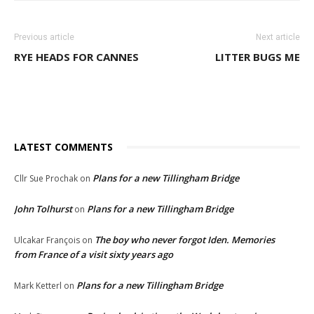
Previous article
Next article
RYE HEADS FOR CANNES
LITTER BUGS ME
LATEST COMMENTS
Plans for a new Tillingham Bridge
Cllr Sue Prochak
on
John Tolhurst
Plans for a new Tillingham Bridge
on
The boy who never forgot Iden. Memories
Ulcakar François
on
from France of a visit sixty years ago
Plans for a new Tillingham Bridge
Mark Ketterl
on