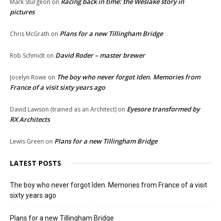
Racing back in time: the Weslake story in
Mark Sturgeon
on
pictures
Plans for a new Tillingham Bridge
Chris McGrath
on
David Roder – master brewer
Rob Schmidt
on
The boy who never forgot Iden. Memories from
Jocelyn Rowe
on
France of a visit sixty years ago
Eyesore transformed by
David Lawson (trained as an Architect)
on
RX Architects
Plans for a new Tillingham Bridge
Lewis Green
on
LATEST POSTS
The boy who never forgot Iden. Memories from France of a visit
sixty years ago
Plans for a new Tillingham Bridge