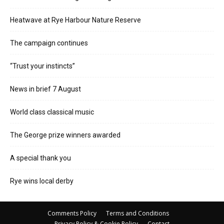
Heatwave at Rye Harbour Nature Reserve
The campaign continues
“Trust your instincts”
News in brief 7 August
World class classical music
The George prize winners awarded
A special thank you
Rye wins local derby
Comments Policy
Terms and Conditions
Privacy Policy & Cookie Policy
Contact