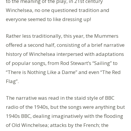
to the meaning of the play, in 21st century
Winchelsea, no one questioned tradition and
everyone seemed to like dressing up!
Rather less traditionally, this year, the Mummers
offered a second half, consisting of a brief narrative
history of Winchelsea interpersed with adaptations
of popular songs, from Rod Stewart’s “Sailing” to
“There is Nothing Like a Dame” and even “The Red
Flag”.
The narrative was read in the staid style of BBC
radio of the 1940s, but the songs were anything but
1940s BBC, dealing imaginatively with the flooding
of Old Winchelsea; attacks by the French; the