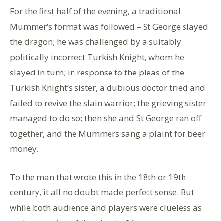
For the first half of the evening, a traditional
Mummer’s format was followed – St George slayed
the dragon; he was challenged by a suitably
politically incorrect Turkish Knight, whom he
slayed in turn; in response to the pleas of the
Turkish Knight’s sister, a dubious doctor tried and
failed to revive the slain warrior; the grieving sister
managed to do so; then she and St George ran off
together, and the Mummers sang a plaint for beer
money.
To the man that wrote this in the 18th or 19th
century, it all no doubt made perfect sense. But
while both audience and players were clueless as