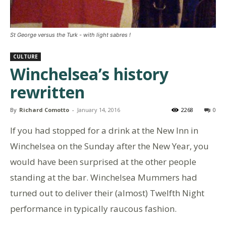
St George versus the Turk - with light sabres !
CULTURE
Winchelsea’s history
rewritten
By
Richard Comotto
-
January 14, 2016
2268
0
If you had stopped for a drink at the New Inn in
Winchelsea on the Sunday after the New Year, you
would have been surprised at the other people
standing at the bar. Winchelsea Mummers had
turned out to deliver their (almost) Twelfth Night
performance in typically raucous fashion.