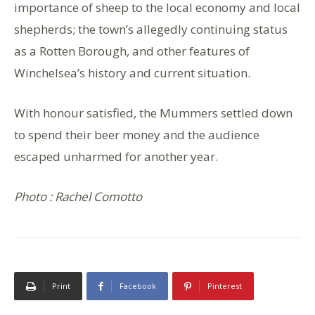
importance of sheep to the local economy and local
shepherds; the town’s allegedly continuing status
as a Rotten Borough, and other features of
Winchelsea’s history and current situation.
With honour satisfied, the Mummers settled down
to spend their beer money and the audience
escaped unharmed for another year.
Photo : Rachel Comotto
Print
Facebook
Pinterest