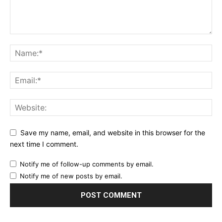
Save my name, email, and website in this browser for the
next time I comment.
Notify me of follow-up comments by email.
Notify me of new posts by email.