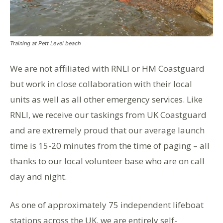
Training at Pett Level beach
We are not affiliated with RNLI or HM Coastguard
but work in close collaboration with their local
units as well as all other emergency services. Like
RNLI, we receive our taskings from UK Coastguard
and are extremely proud that our average launch
time is 15-20 minutes from the time of paging – all
thanks to our local volunteer base who are on call
day and night.
As one of approximately 75 independent lifeboat
stations across the UK, we are entirely self-