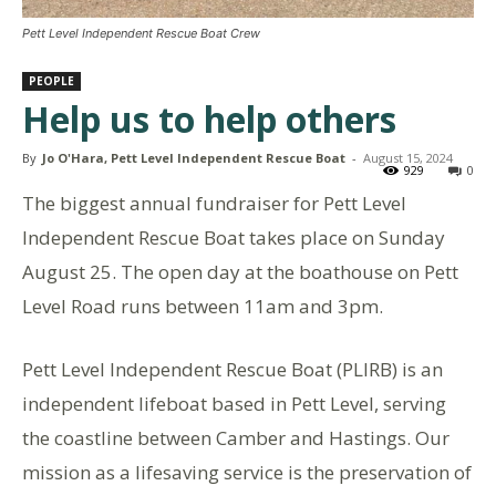
Pett Level Independent Rescue Boat Crew
PEOPLE
Help us to help others
By
Jo O'Hara, Pett Level Independent Rescue Boat
-
August 15, 2024
929
0
The biggest annual fundraiser for Pett Level
Independent Rescue Boat takes place on Sunday
August 25. The open day at the boathouse on Pett
Level Road runs between 11am and 3pm.
Pett Level Independent Rescue Boat (PLIRB) is an
independent lifeboat based in Pett Level, serving
the coastline between Camber and Hastings. Our
mission as a lifesaving service is the preservation of