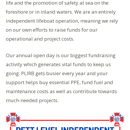
life and the promotion of safety at sea on the
foreshore or in inland waters. We are an entirely
independent lifeboat operation, meaning we rely
on our own efforts to raise funds for our
operational and project costs.
Our annual open day is our biggest fundraising
activity which generates vital funds to keep us
going. PLIRB gets busier every year and your
support helps buy essential PPE, fund fuel and
maintenance costs as well as contribute towards
much-needed projects.