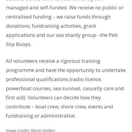
managed and self-funded. We receive no public or
centralised funding – we raise funds through
donations, fundraising activities, grant
applications and our sea shanty group –the Pett
Slip Buoys.
All volunteers receive a rigorous training
programme and have the opportunity to undertake
professional qualifications (radio licence,
powerboat courses, sea survival, casualty care and
first aid). Volunteers can decide how they
contribute – boat crew, shore crew, events and
fundraising or administrative.
Image Credits: Martin Geldart .