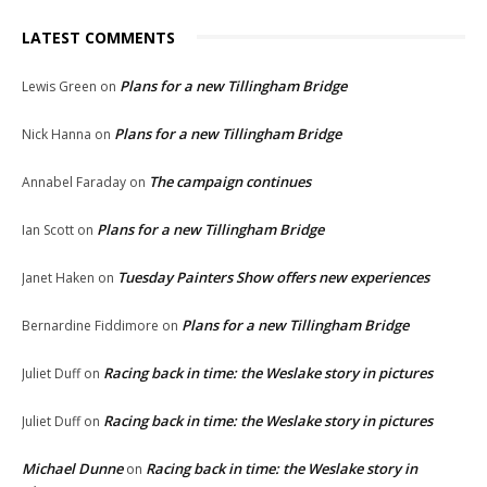
LATEST COMMENTS
Plans for a new Tillingham Bridge
Lewis Green
on
Plans for a new Tillingham Bridge
Nick Hanna
on
The campaign continues
Annabel Faraday
on
Plans for a new Tillingham Bridge
Ian Scott
on
Tuesday Painters Show offers new experiences
Janet Haken
on
Plans for a new Tillingham Bridge
Bernardine Fiddimore
on
Racing back in time: the Weslake story in pictures
Juliet Duff
on
Racing back in time: the Weslake story in pictures
Juliet Duff
on
Michael Dunne
Racing back in time: the Weslake story in
on