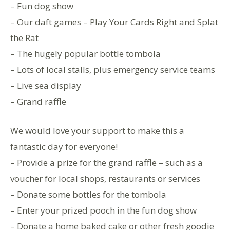
– Fun dog show
– Our daft games – Play Your Cards Right and Splat
the Rat
– The hugely popular bottle tombola
– Lots of local stalls, plus emergency service teams
– Live sea display
– Grand raffle
We would love your support to make this a
fantastic day for everyone!
– Provide a prize for the grand raffle – such as a
voucher for local shops, restaurants or services
– Donate some bottles for the tombola
– Enter your prized pooch in the fun dog show
– Donate a home baked cake or other fresh goodie