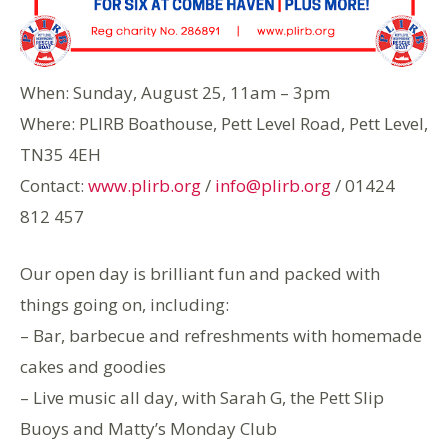
When: Sunday, August 25, 11am – 3pm
Where: PLIRB Boathouse, Pett Level Road, Pett Level,
TN35 4EH
Contact:
www.plirb.org
/
info@plirb.org
/ 01424
812 457
Our open day is brilliant fun and packed with
things going on, including:
– Bar, barbecue and refreshments with homemade
cakes and goodies
– Live music all day, with Sarah G, the Pett Slip
Buoys and Matty’s Monday Club