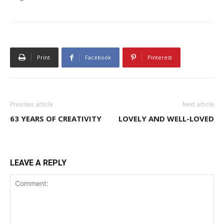
Print
Facebook
Pinterest
Previous article
Next article
63 YEARS OF CREATIVITY
LOVELY AND WELL-LOVED
LEAVE A REPLY