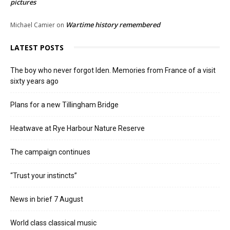
pictures
Wartime history remembered
Michael Camier
on
LATEST POSTS
The boy who never forgot Iden. Memories from France of a visit
sixty years ago
Plans for a new Tillingham Bridge
Heatwave at Rye Harbour Nature Reserve
The campaign continues
“Trust your instincts”
News in brief 7 August
World class classical music