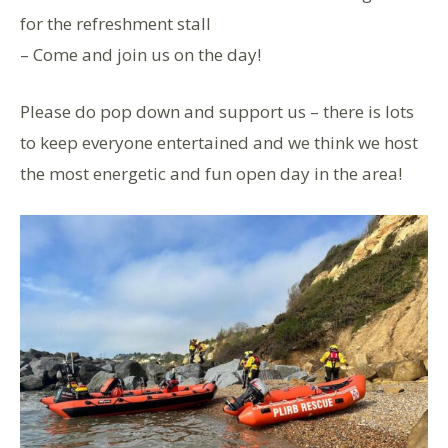
for the refreshment stall
– Come and join us on the day!
Please do pop down and support us – there is lots
to keep everyone entertained and we think we host
the most energetic and fun open day in the area!