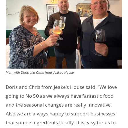
Matt with Doris and Chris from Jeake’s House
Doris and Chris from Jeake’s House said, “We love
going to No 50 as we always have fantastic food
and the seasonal changes are really innovative.
Also we are always happy to support businesses
that source ingredients locally. It is easy for us to