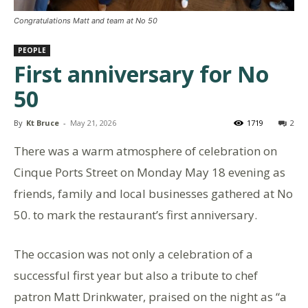
Congratulations Matt and team at No 50
PEOPLE
First anniversary for No
50
By
Kt Bruce
-
May 21, 2026
1719
2
There was a warm atmosphere of celebration on
Cinque Ports Street on Monday May 18 evening as
friends, family and local businesses gathered at No
50. to mark the restaurant’s first anniversary.
The occasion was not only a celebration of a
successful first year but also a tribute to chef
patron Matt Drinkwater, praised on the night as “a