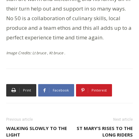
their turn help out and support in so many ways.
No 50 is a collaboration of culinary skills, local
produce and a team ethos and this all adds up to a
perfect experience time and time again.
Image Credits: Lt bruce , Kt bruce .
Print
Facebook
Pinterest
Previous article
Next article
WALKING SLOWLY TO THE
ST MARY’S RISES TO THE
LIGHT
LONG RIDERS