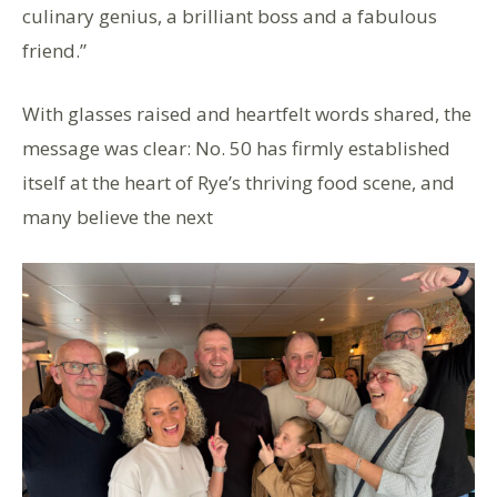
culinary genius, a brilliant boss and a fabulous
friend.”
With glasses raised and heartfelt words shared, the
message was clear: No. 50 has firmly established
itself at the heart of Rye’s thriving food scene, and
many believe the next