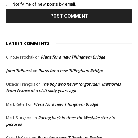
Notify me of new posts by email.
LATEST COMMENTS
Plans for a new Tillingham Bridge
Cllr Sue Prochak
on
John Tolhurst
Plans for a new Tillingham Bridge
on
The boy who never forgot Iden. Memories
Ulcakar François
on
from France of a visit sixty years ago
Plans for a new Tillingham Bridge
Mark Ketterl
on
Racing back in time: the Weslake story in
Mark Sturgeon
on
pictures
Plans for a new Tillingham Bridge
Chris McGrath
on