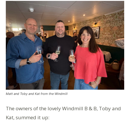
Matt and Toby and Kat from the Windmill
The owners of the lovely Windmill B & B, Toby and
Kat, summed it up: