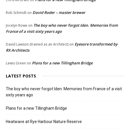
David Roder – master brewer
Rob Schmidt
on
The boy who never forgot Iden. Memories from
Jocelyn Rowe
on
France of a visit sixty years ago
Eyesore transformed by
David Lawson (trained as an Architect)
on
RX Architects
Plans for a new Tillingham Bridge
Lewis Green
on
LATEST POSTS
The boy who never forgot Iden. Memories from France of a visit
sixty years ago
Plans for a new Tillingham Bridge
Heatwave at Rye Harbour Nature Reserve