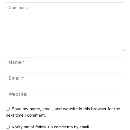
Save my name, email, and website in this browser for the
next time I comment.
Notify me of follow-up comments by email.