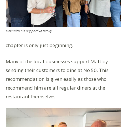
Matt with his supportive family
chapter is only just beginning.
Many of the local businesses support Matt by
sending their customers to dine at No 50. This
recommendation is given easily as those who
recommend him are all regular diners at the
restaurant themselves.