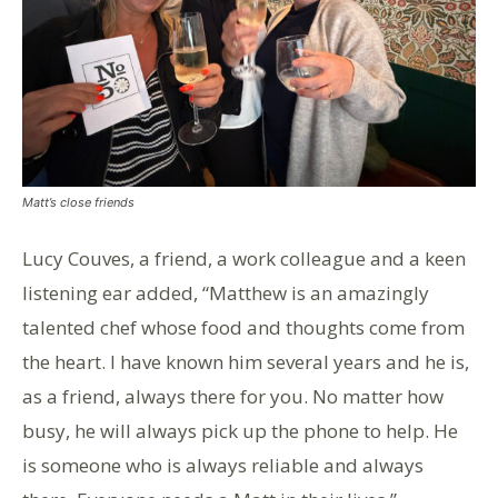
Matt’s close friends
Lucy Couves, a friend, a work colleague and a keen
listening ear added, “Matthew is an amazingly
talented chef whose food and thoughts come from
the heart. I have known him several years and he is,
as a friend, always there for you. No matter how
busy, he will always pick up the phone to help. He
is someone who is always reliable and always