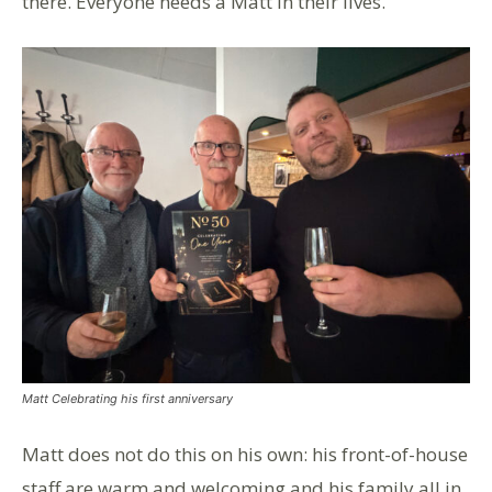
there. Everyone needs a Matt in their lives.”
Matt Celebrating his first anniversary
Matt does not do this on his own: his front-of-house
staff are warm and welcoming and his family all in