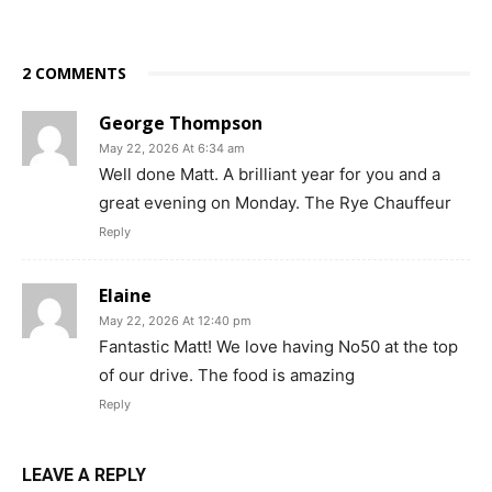
2 COMMENTS
George Thompson
May 22, 2026 At 6:34 am
Well done Matt. A brilliant year for you and a
great evening on Monday. The Rye Chauffeur
Reply
Elaine
May 22, 2026 At 12:40 pm
Fantastic Matt! We love having No50 at the top
of our drive. The food is amazing
Reply
LEAVE A REPLY