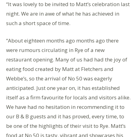
“It was lovely to be invited to Matt’s celebration last
night. We are in awe of what he has achieved in
such a short space of time.
“About eighteen months ago months ago there
were rumours circulating in Rye of a new
restaurant opening. Many of us had had the joy of
eating food created by Matt at Fletchers and
Webbe’s, so the arrival of No 50 was eagerly
anticipated. Just one year on, it has established
itself as a firm favourite for locals and visitors alike.
We have had no hesitation in recommending it to
our B & B guests and it has proved, every time, to
be one of the highlights of their visit to Rye. Matt’s
food at No 50 is tasty, vibrant and showcases his