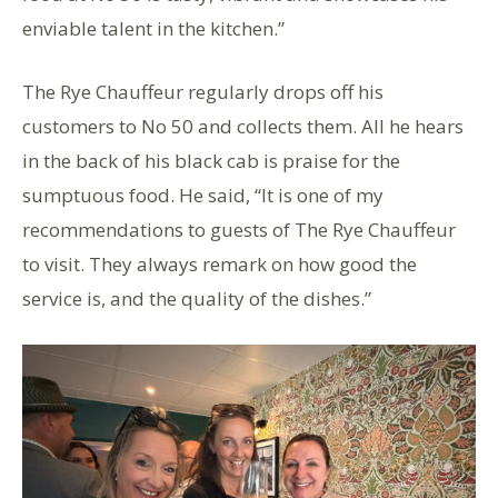
enviable talent in the kitchen.”
The Rye Chauffeur regularly drops off his
customers to No 50 and collects them. All he hears
in the back of his black cab is praise for the
sumptuous food. He said, “It is one of my
recommendations to guests of The Rye Chauffeur
to visit. They always remark on how good the
service is, and the quality of the dishes.”