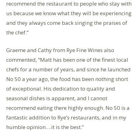
recommend the restaurant to people who stay with
us because we know what they will be experiencing
and they always come back singing the praises of
the chef.”
Graeme and Cathy from Rye Fine Wines also
commented, “Matt has been one of the finest local
chefs for a number of years, and since he launched
No 50 a year ago, the food has been nothing short
of exceptional. His dedication to quality and
seasonal dishes is apparent, and I cannot
recommend eating there highly enough. No 50 is a
fantastic addition to Rye’s restaurants, and in my
humble opinion….it is the best.”