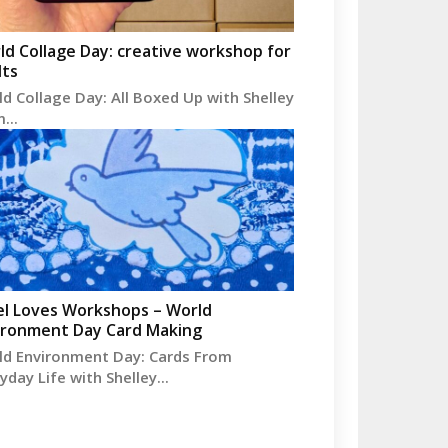
ld Collage Day: creative workshop for
lts
d Collage Day: All Boxed Up with Shelley
...
el Loves Workshops – World
ironment Day Card Making
ld Environment Day: Cards From
yday Life with Shelley...