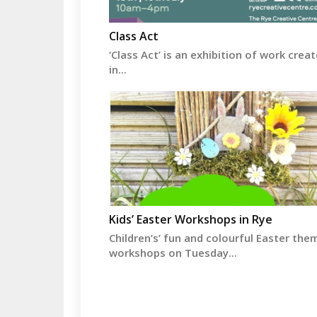
Class Act
‘Class Act’ is an exhibition of work crea
in...
Kids’ Easter Workshops in Rye
Children’s’ fun and colourful Easter the
workshops on Tuesday...