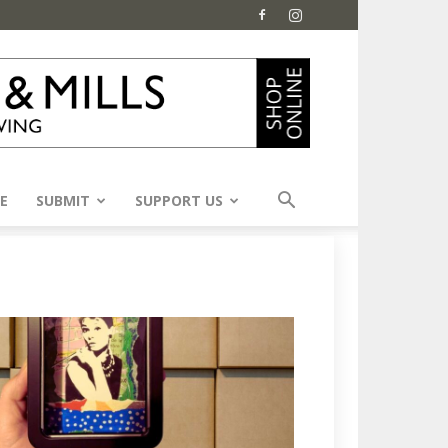
E
SUBMIT
SUPPORT US