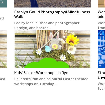
Carolyn Gould Photography&Mindfulness
Wor
Walk
adu
ted
Led by local author and photographer
Worl
Carolyn, and hosted...
from
Kids’ Easter Workshops in Rye
Eth
Env
med
Children’s’ fun and colourful Easter themed
Wor
workshops on Tuesday...
Ever