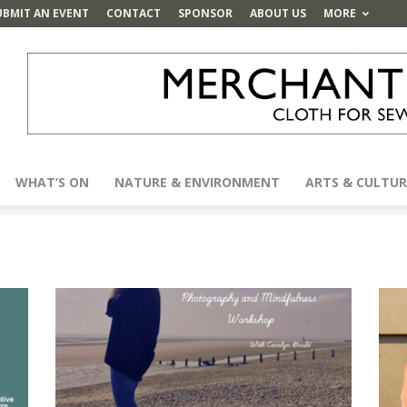
UBMIT AN EVENT
CONTACT
SPONSOR
ABOUT US
MORE
WHAT’S ON
NATURE & ENVIRONMENT
ARTS & CULTUR