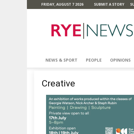
FRIDAY, AUGUST 7 2026
SUBMIT A STORY
S
Rye
News
NEWS & SPORT
PEOPLE
OPINIONS
Creative