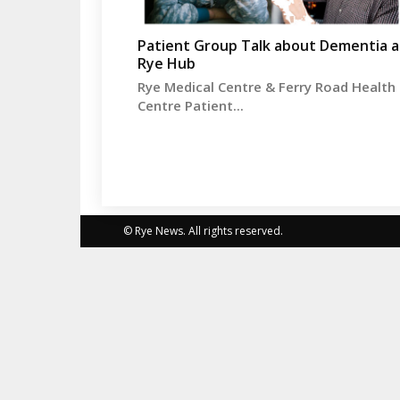
Patient Group Talk about Dementia a
Rye Hub
Rye Medical Centre & Ferry Road Health
Centre Patient...
© Rye News. All rights reserved.