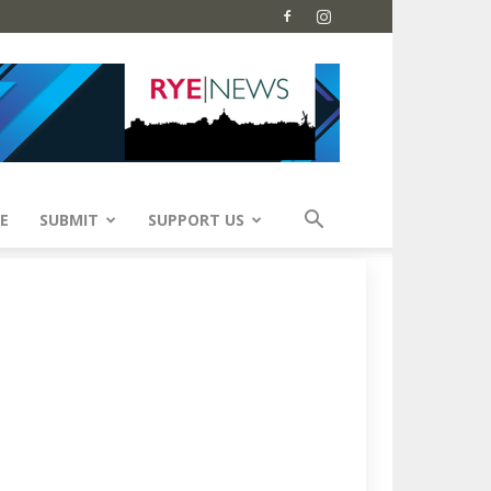
E
SUBMIT
SUPPORT US