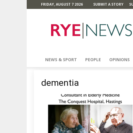
FRIDAY, AUGUST 7 2026
SUBMIT A STORY
S
Rye
News
NEWS & SPORT
PEOPLE
OPINIONS
dementia