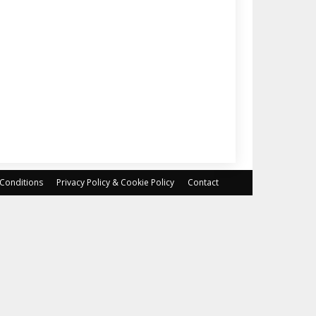
Conditions
Privacy Policy & Cookie Policy
Contact