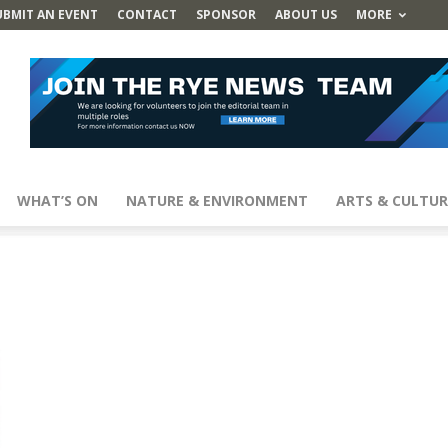
UBMIT AN EVENT
CONTACT
SPONSOR
ABOUT US
MORE
WHAT’S ON
NATURE & ENVIRONMENT
ARTS & CULTUR