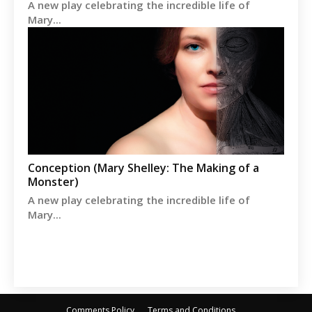
A new play celebrating the incredible life of
Mary...
Conception (Mary Shelley: The Making of a
Monster)
A new play celebrating the incredible life of
Mary...
Comments Policy
Terms and Conditions