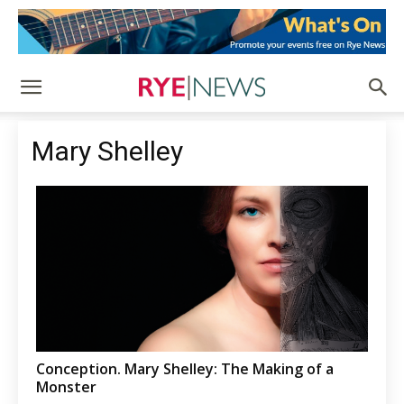
Mary Shelley
Conception. Mary Shelley: The Making of a
Monster