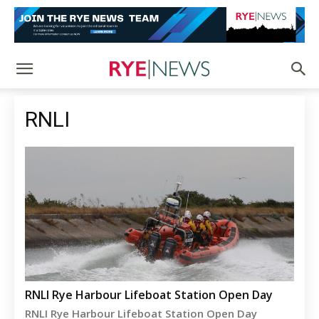
RNLI
RNLI Rye Harbour Lifeboat Station Open Day
RNLI Rye Harbour Lifeboat Station Open Day