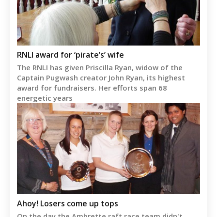
RNLI award for ‘pirate’s’ wife
The RNLI has given Priscilla Ryan, widow of the
Captain Pugwash creator John Ryan, its highest
award for fundraisers. Her efforts span 68
energetic years
Ahoy! Losers come up tops
On the day the Ambrette raft race team didn't