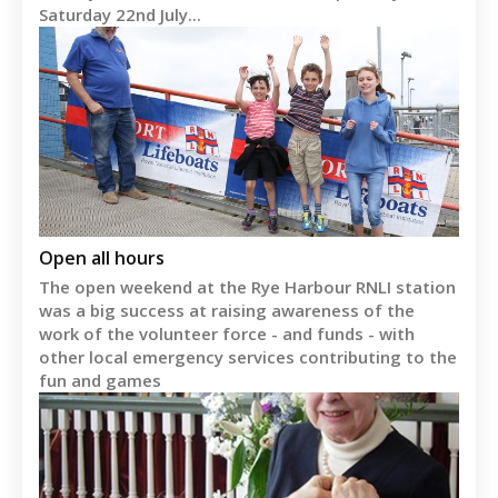
Saturday 22nd July...
Open all hours
The open weekend at the Rye Harbour RNLI station
was a big success at raising awareness of the
work of the volunteer force - and funds - with
other local emergency services contributing to the
fun and games