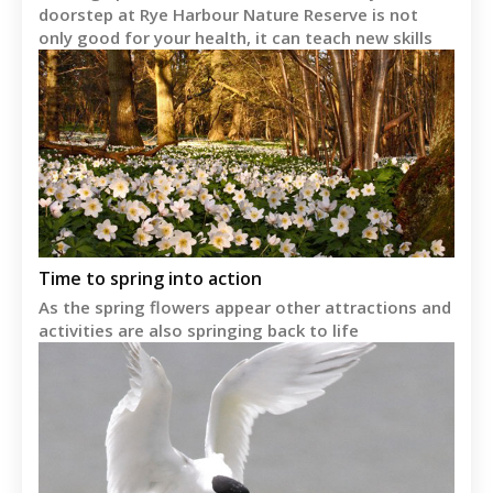
doorstep at Rye Harbour Nature Reserve is not
only good for your health, it can teach new skills
Time to spring into action
As the spring flowers appear other attractions and
activities are also springing back to life