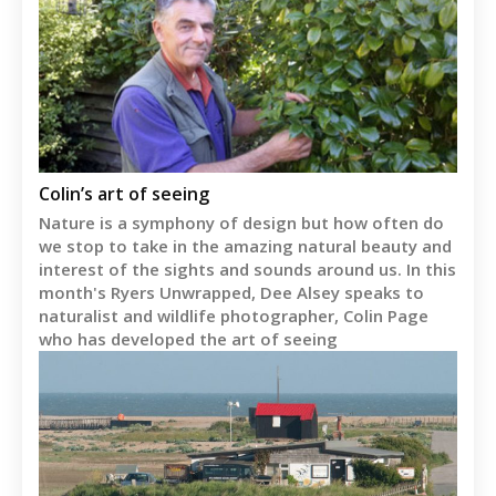
Colin’s art of seeing
Nature is a symphony of design but how often do
we stop to take in the amazing natural beauty and
interest of the sights and sounds around us. In this
month's Ryers Unwrapped, Dee Alsey speaks to
naturalist and wildlife photographer, Colin Page
who has developed the art of seeing