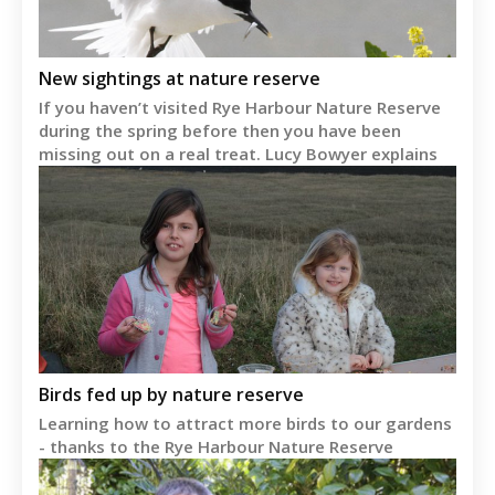
New sightings at nature reserve
If you haven’t visited Rye Harbour Nature Reserve
during the spring before then you have been
missing out on a real treat. Lucy Bowyer explains
Birds fed up by nature reserve
Learning how to attract more birds to our gardens
- thanks to the Rye Harbour Nature Reserve