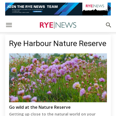
Rye Harbour Nature Reserve
Go wild at the Nature Reserve
Getting up close to the natural world on your