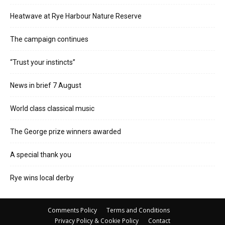
Heatwave at Rye Harbour Nature Reserve
The campaign continues
“Trust your instincts”
News in brief 7 August
World class classical music
The George prize winners awarded
A special thank you
Rye wins local derby
Comments Policy
Terms and Conditions
Privacy Policy & Cookie Policy
Contact