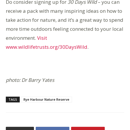
Do consider signing up for
30 Days Wild
– you can
receive a pack with many inspiring ideas on how to
take action for nature, and it’s a great way to spend
more time outdoors feeling connected to your local
environment.
Visit
www.wildlifetrusts.org/30DaysWild
.
photo: Dr Barry Yates
TAGS
Rye Harbour Nature Reserve