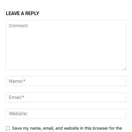
LEAVE A REPLY
Save my name, email, and website in this browser for the