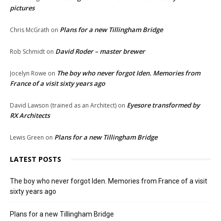
pictures
Plans for a new Tillingham Bridge
Chris McGrath
on
David Roder – master brewer
Rob Schmidt
on
The boy who never forgot Iden. Memories from
Jocelyn Rowe
on
France of a visit sixty years ago
Eyesore transformed by
David Lawson (trained as an Architect)
on
RX Architects
Plans for a new Tillingham Bridge
Lewis Green
on
LATEST POSTS
The boy who never forgot Iden. Memories from France of a visit
sixty years ago
Plans for a new Tillingham Bridge