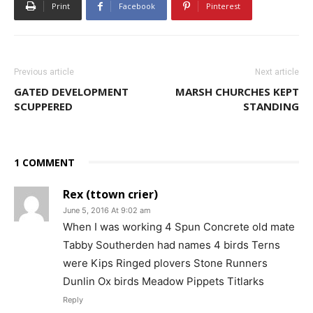
Print
Facebook
Pinterest
Previous article
Next article
GATED DEVELOPMENT
MARSH CHURCHES KEPT
SCUPPERED
STANDING
1 COMMENT
Rex (ttown crier)
June 5, 2016 At 9:02 am
When I was working 4 Spun Concrete old mate
Tabby Southerden had names 4 birds Terns
were Kips Ringed plovers Stone Runners
Dunlin Ox birds Meadow Pippets Titlarks
Reply