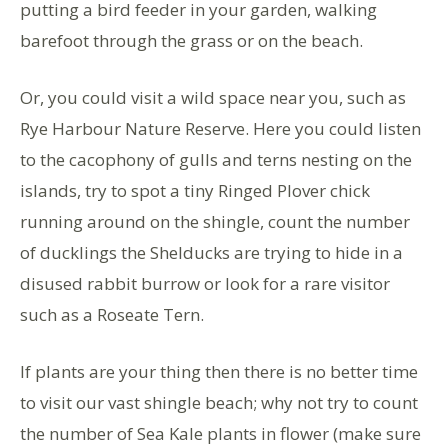
putting a bird feeder in your garden, walking
barefoot through the grass or on the beach.
Or, you could visit a wild space near you, such as
Rye Harbour Nature Reserve. Here you could listen
to the cacophony of gulls and terns nesting on the
islands, try to spot a tiny Ringed Plover chick
running around on the shingle, count the number
of ducklings the Shelducks are trying to hide in a
disused rabbit burrow or look for a rare visitor
such as a Roseate Tern.
If plants are your thing then there is no better time
to visit our vast shingle beach; why not try to count
the number of Sea Kale plants in flower (make sure