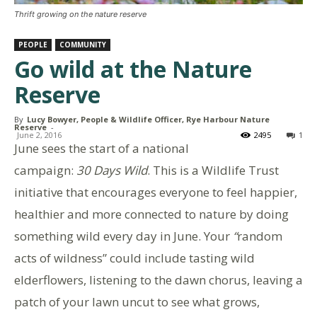
Thrift growing on the nature reserve
PEOPLE
COMMUNITY
Go wild at the Nature
Reserve
By
Lucy Bowyer, People & Wildlife Officer, Rye Harbour Nature
Reserve
-
June 2, 2016
2495
1
June sees the start of a national
campaign:
30 Days Wild
. This is a Wildlife Trust
initiative that encourages everyone to feel happier,
healthier and more connected to nature by doing
something wild every day in June. Your
“
random
acts of wildness” could include tasting wild
elderflowers, listening to the dawn chorus, leaving a
patch of your lawn uncut to see what grows,