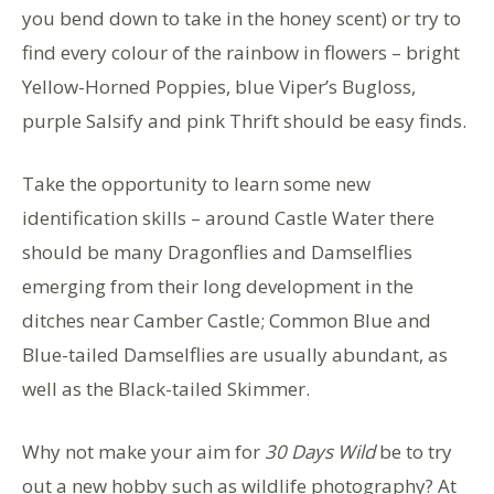
you bend down to take in the honey scent) or try to
find every colour of the rainbow in flowers – bright
Yellow-Horned Poppies, blue Viper’s Bugloss,
purple Salsify and pink Thrift should be easy finds.
Take the opportunity to learn some new
identification skills – around Castle Water there
should be many Dragonflies and Damselflies
emerging from their long development in the
ditches near Camber Castle; Common Blue and
Blue-tailed Damselflies are usually abundant, as
well as the Black-tailed Skimmer.
Why not make your aim for
30 Days Wild
be to try
out a new hobby such as wildlife photography? At