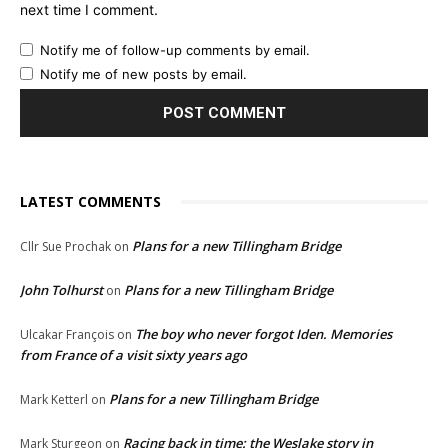
next time I comment.
Notify me of follow-up comments by email.
Notify me of new posts by email.
LATEST COMMENTS
Plans for a new Tillingham Bridge
Cllr Sue Prochak
on
John Tolhurst
Plans for a new Tillingham Bridge
on
The boy who never forgot Iden. Memories
Ulcakar François
on
from France of a visit sixty years ago
Plans for a new Tillingham Bridge
Mark Ketterl
on
Racing back in time: the Weslake story in
Mark Sturgeon
on