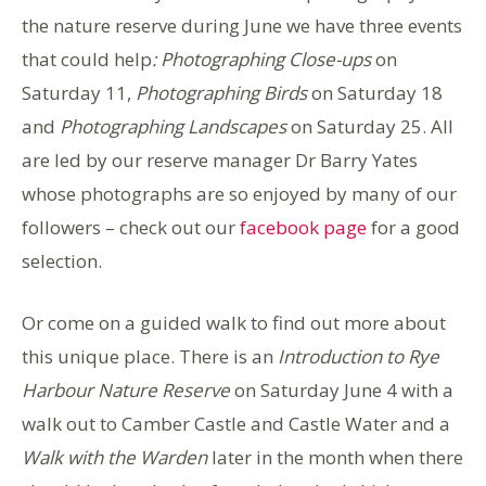
the nature reserve during June we have three events
that could help
: Photographing Close-ups
on
Saturday 11,
Photographing Birds
on Saturday 18
and
Photographing Landscapes
on Saturday 25. All
are led by our reserve manager Dr Barry Yates
whose photographs are so enjoyed by many of our
followers – check out our
facebook page
for a good
selection.
Or come on a guided walk to find out more about
this unique place. There is an
Introduction to Rye
Harbour Nature Reserve
on Saturday June 4 with a
walk out to Camber Castle and Castle Water and a
Walk with the Warden
later in the month when there