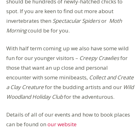
should be hundreds of newly-hatched chicks to
spot. If you are keen to find out more about
invertebrates then
Spectacular Spiders
or
Moth
Morning
could be for you.
With half term coming up we also have some wild
fun for our younger visitors –
Creepy Crawlies
for
those that want an up close and personal
encounter with some minibeasts,
Collect and Create
a Clay Creature
for the budding artists and our
Wild
Woodland Holiday Club
for the adventurous.
Details of all of our events and how to book places
can be found on
our website