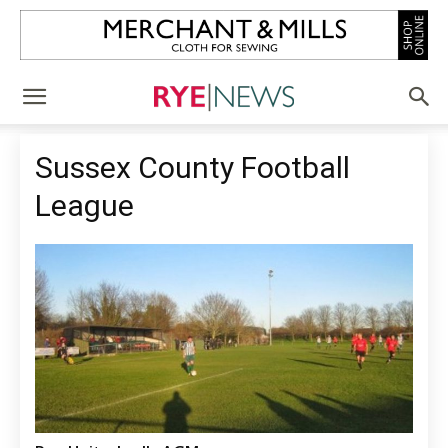
Sussex County Football
League