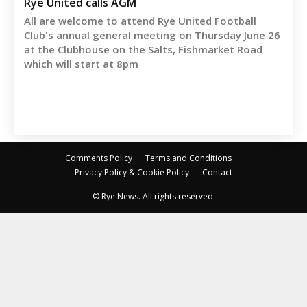
Rye United calls AGM
All are welcome to attend Rye United Football
Club's annual general meeting on Thursday June 26
at the Clubhouse on the Salts, Fishmarket Road
which will start at 8pm
Comments Policy
Terms and Conditions
Privacy Policy & Cookie Policy
Contact
© Rye News. All rights reserved.