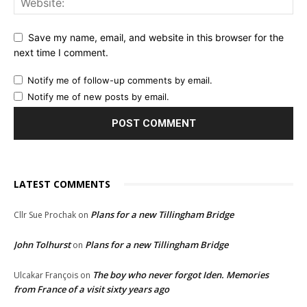
Save my name, email, and website in this browser for the
next time I comment.
Notify me of follow-up comments by email.
Notify me of new posts by email.
LATEST COMMENTS
Plans for a new Tillingham Bridge
Cllr Sue Prochak
on
John Tolhurst
Plans for a new Tillingham Bridge
on
The boy who never forgot Iden. Memories
Ulcakar François
on
from France of a visit sixty years ago