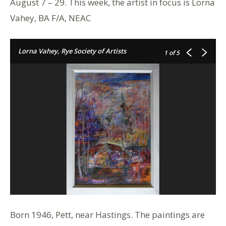
August 7 – 29. This week, the artist in focus is Lorna
Vahey, BA F/A, NEAC
Lorna Vahey, Rye Society of Artists
1
of 5
Born 1946, Pett, near Hastings. The paintings are