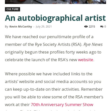
CULTURE
An autobiographical artist
By
Kevin McCarthy
-
July 29, 2021
2215
0
We have reached our penultimate profile of a
member of the Rye Society Artists (RSA).
Rye News
originally begun these profiles forty weeks ago to
celebrate the launch of the RSA’s new
website
.
Where possible we have included links to the
artists’ website and social media accounts so you
can keep up-to-date on their activities. Remember
you will be able to view some of the RSA member’s
work at their
70th Anniversary Summer Show