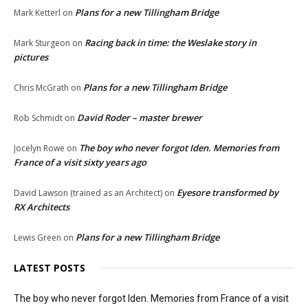
Plans for a new Tillingham Bridge
Mark Ketterl
on
Racing back in time: the Weslake story in
Mark Sturgeon
on
pictures
Plans for a new Tillingham Bridge
Chris McGrath
on
David Roder – master brewer
Rob Schmidt
on
The boy who never forgot Iden. Memories from
Jocelyn Rowe
on
France of a visit sixty years ago
Eyesore transformed by
David Lawson (trained as an Architect)
on
RX Architects
Plans for a new Tillingham Bridge
Lewis Green
on
LATEST POSTS
The boy who never forgot Iden. Memories from France of a visit