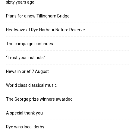
sixty years ago
Plans for a new Tillingham Bridge
Heatwave at Rye Harbour Nature Reserve
The campaign continues
“Trust your instincts”
News in brief 7 August
World class classical music
The George prize winners awarded
A special thank you
Rye wins local derby