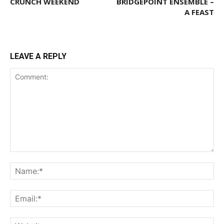
CRUNCH WEEKEND
BRIDGEPOINT ENSEMBLE –
A FEAST
LEAVE A REPLY