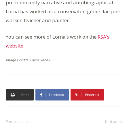
predominantly narrative and autobiographical.
Lorna has worked as a conservator, gilder, lacquer-
worker, teacher and painter.
You can see more of Lorna’s work on the
RSA’s
website
Image Credits: Lorna Vahey .
Print
Facebook
Pinterest
Previous article
Next article