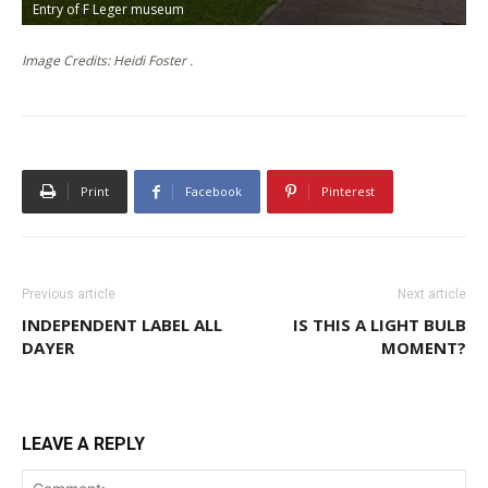
Entry of F Leger museum
J
Image Credits: Heidi Foster .
Print
Facebook
Pinterest
Previous article
Next article
INDEPENDENT LABEL ALL
IS THIS A LIGHT BULB
DAYER
MOMENT?
LEAVE A REPLY