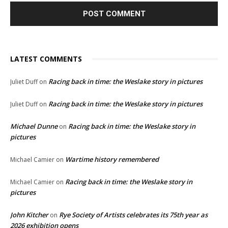
LATEST COMMENTS
Racing back in time: the Weslake story in pictures
Juliet Duff
on
Racing back in time: the Weslake story in pictures
Juliet Duff
on
Michael Dunne
Racing back in time: the Weslake story in
on
pictures
Wartime history remembered
Michael Camier
on
Racing back in time: the Weslake story in
Michael Camier
on
pictures
John Kitcher
Rye Society of Artists celebrates its 75th year as
on
2026 exhibition opens