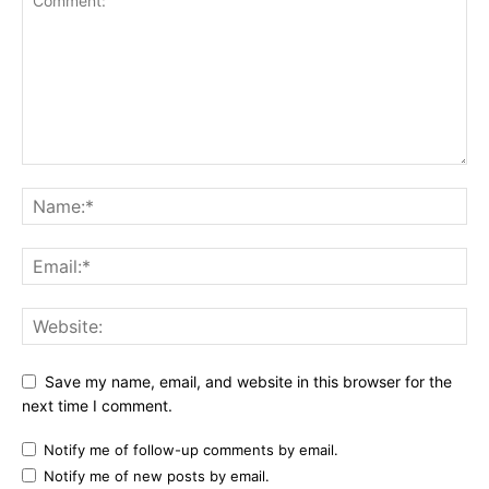
Save my name, email, and website in this browser for the
next time I comment.
Notify me of follow-up comments by email.
Notify me of new posts by email.