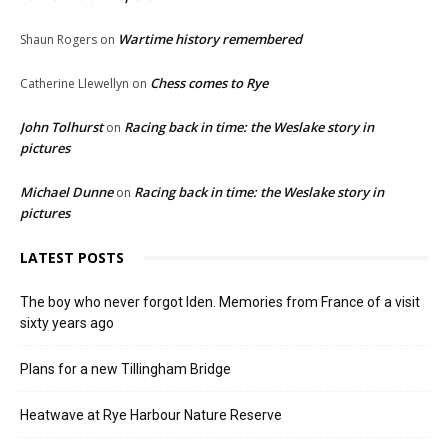
Wartime history remembered
Shaun Rogers
on
Chess comes to Rye
Catherine Llewellyn
on
John Tolhurst
Racing back in time: the Weslake story in
on
pictures
Michael Dunne
Racing back in time: the Weslake story in
on
pictures
LATEST POSTS
The boy who never forgot Iden. Memories from France of a visit
sixty years ago
Plans for a new Tillingham Bridge
Heatwave at Rye Harbour Nature Reserve