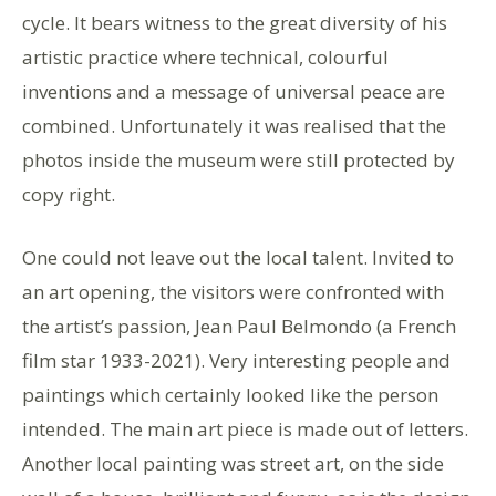
cycle. It bears witness to the great diversity of his
artistic practice where technical, colourful
inventions and a message of universal peace are
combined. Unfortunately it was realised that the
photos inside the museum were still protected by
copy right.
One could not leave out the local talent. Invited to
an art opening, the visitors were confronted with
the artist’s passion, Jean Paul Belmondo (a French
film star 1933-2021). Very interesting people and
paintings which certainly looked like the person
intended. The main art piece is made out of letters.
Another local painting was street art, on the side