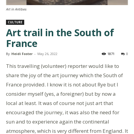
Art in Antibes
CULTURE
Art trail in the South of
France
By
Heidi Foster
-
May 26, 2022
1871
0
This travelling (volunteer) reporter would like to
share the joy of the art journey which the South of
France provided. I know it is not about Rye but I
consider myself (yes, a foreigner) but by now a
local at least. It was of course not just art that
encouraged the journey, it was also the need for
sun and to experience again the continental
atmosphere, which is very different from England. It