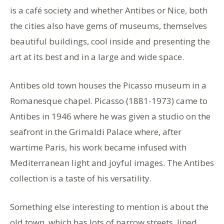
is a café society and whether Antibes or Nice, both
the cities also have gems of museums, themselves
beautiful buildings, cool inside and presenting the
art at its best and in a large and wide space.
Antibes old town houses the Picasso museum in a
Romanesque chapel. Picasso (1881-1973) came to
Antibes in 1946 where he was given a studio on the
seafront in the Grimaldi Palace where, after
wartime Paris, his work became infused with
Mediterranean light and joyful images. The Antibes
collection is a taste of his versatility.
Something else interesting to mention is about the
old town, which has lots of narrow streets, lined