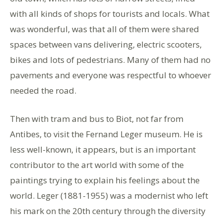
with all kinds of shops for tourists and locals. What
was wonderful, was that all of them were shared
spaces between vans delivering, electric scooters,
bikes and lots of pedestrians. Many of them had no
pavements and everyone was respectful to whoever
needed the road.
Then with tram and bus to Biot, not far from
Antibes, to visit the Fernand Leger museum. He is
less well-known, it appears, but is an important
contributor to the art world with some of the
paintings trying to explain his feelings about the
world. Leger (1881-1955) was a modernist who left
his mark on the 20th century through the diversity