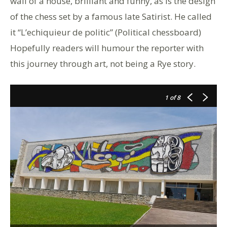
wall of a house, brilliant and funny, as is the design
of the chess set by a famous late Satirist. He called
it “L’echiquieur de politic” (Political chessboard)
Hopefully readers will humour the reporter with
this journey through art, not being a Rye story.
1
of 8