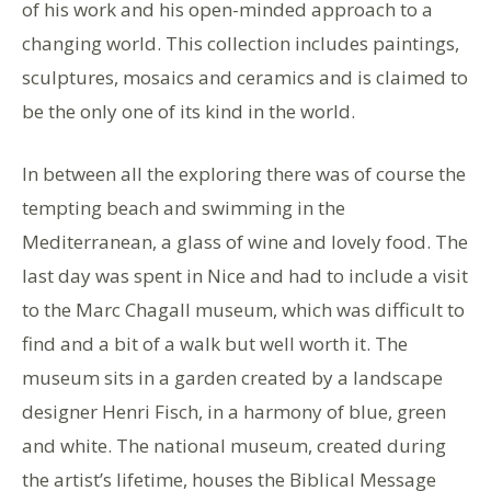
of his work and his open-minded approach to a
changing world. This collection includes paintings,
sculptures, mosaics and ceramics and is claimed to
be the only one of its kind in the world.
In between all the exploring there was of course the
tempting beach and swimming in the
Mediterranean, a glass of wine and lovely food. The
last day was spent in Nice and had to include a visit
to the Marc Chagall museum, which was difficult to
find and a bit of a walk but well worth it. The
museum sits in a garden created by a landscape
designer Henri Fisch, in a harmony of blue, green
and white. The national museum, created during
the artist’s lifetime, houses the Biblical Message