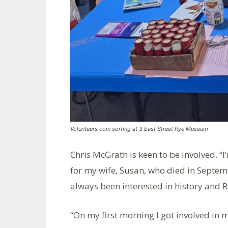
Volunteers coin sorting at 3 East Street Rye Museum
Chris McGrath is keen to be involved. “I
for my wife, Susan, who died in Septembe
always been interested in history and R
“On my first morning I got involved in