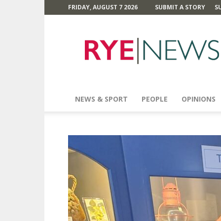
FRIDAY, AUGUST 7 2026
SUBMIT A STORY
S
Rye
News
NEWS & SPORT
PEOPLE
OPINIONS