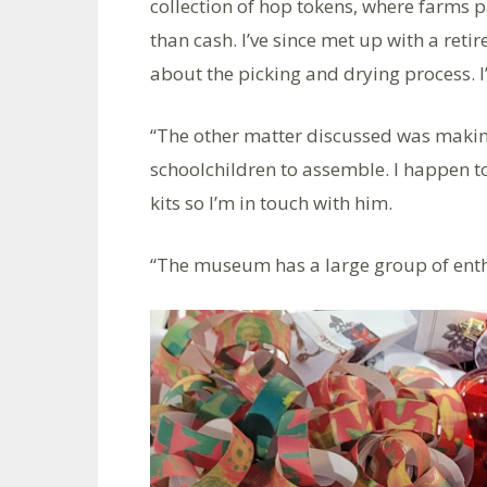
collection of hop tokens, where farms p
than cash. I’ve since met up with a ret
about the picking and drying process. 
“The other matter discussed was making c
schoolchildren to assemble. I happen
kits so I’m in touch with him.
“The museum has a large group of enthus