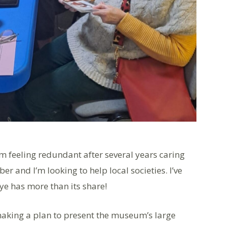
’m feeling redundant after several years caring
r and I’m looking to help local societies. I’ve
ye has more than its share!
 making a plan to present the museum’s large