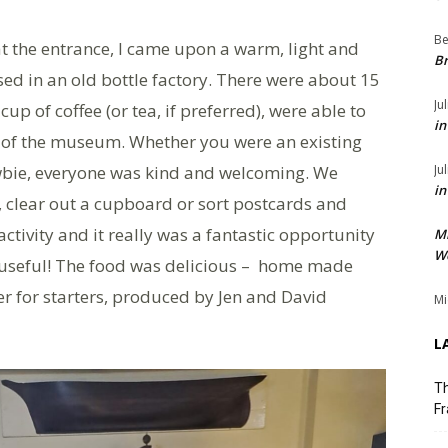
Be
t the entrance, I came upon a warm, light and
Br
ed in an old bottle factory. There were about 15
Ju
up of coffee (or tea, if preferred), were able to
in
it of the museum. Whether you were an existing
wbie, everyone was kind and welcoming. We
Ju
in
 clear out a cupboard or sort postcards and
ctivity and it really was a fantastic opportunity
M
We
useful! The food was delicious – home made
r for starters, produced by Jen and David
Mi
L
Th
Fr