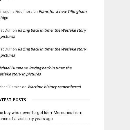
Plans for a new Tillingham
rnardine Fiddimore
on
idge
Racing back in time: the Weslake story
liet Duff
on
 pictures
Racing back in time: the Weslake story
liet Duff
on
 pictures
ichael Dunne
Racing back in time: the
on
slake story in pictures
Wartime history remembered
chael Camier
on
ATEST POSTS
e boy who never forgot Iden. Memories from
ance of a visit sixty years ago