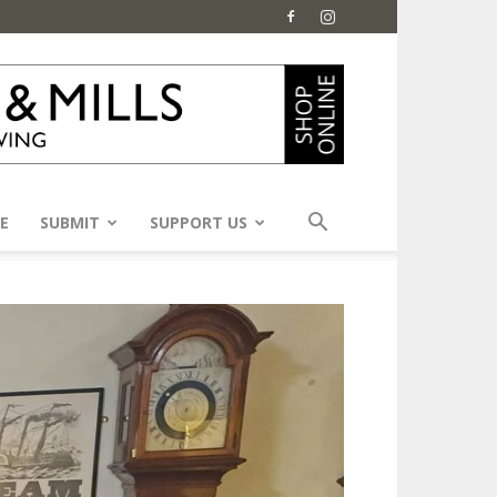
E
SUBMIT
SUPPORT US