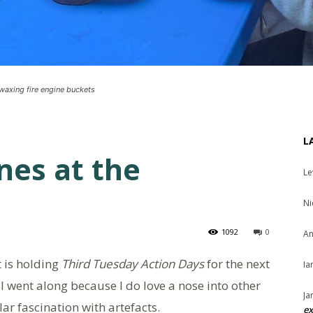
 waxing fire engine buckets
L
nes at the
Le
Ni
1092
0
An
 is holding
Third Tuesday Action Days
for the next
Ia
I went along because I do love a nose into other
Ja
r fascination with artefacts.
ex