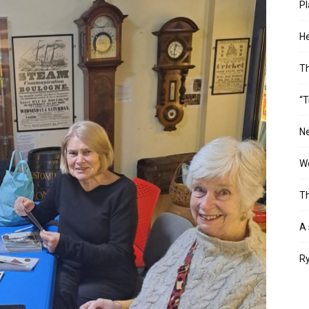
Pl
He
T
“T
Ne
Wo
Th
A 
Ry