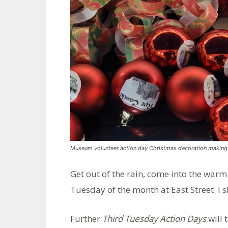
Museum volunteer action day Christmas decoration making
Get out of the rain, come into the warm
Tuesday of the month at East Street. I s
Further
Third Tuesday Action Days
will 