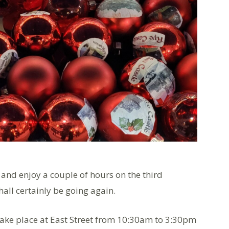
 and enjoy a couple of hours on the third
hall certainly be going again.
take place at East Street from 10:30am to 3:30pm