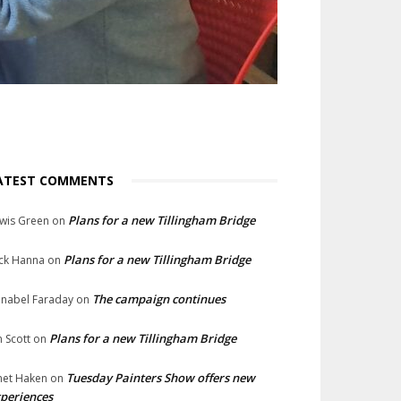
ATEST COMMENTS
Plans for a new Tillingham Bridge
wis Green
on
Plans for a new Tillingham Bridge
ck Hanna
on
The campaign continues
nabel Faraday
on
Plans for a new Tillingham Bridge
n Scott
on
Tuesday Painters Show offers new
net Haken
on
periences