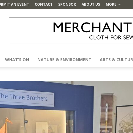
UBMIT AN EVENT
CONTACT
SPONSOR
ABOUT US
MORE
WHAT’S ON
NATURE & ENVIRONMENT
ARTS & CULTUR