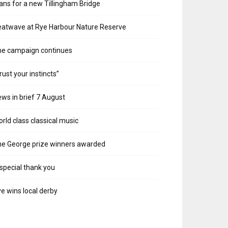
ans for a new Tillingham Bridge
atwave at Rye Harbour Nature Reserve
he campaign continues
rust your instincts”
ws in brief 7 August
rld class classical music
e George prize winners awarded
special thank you
e wins local derby