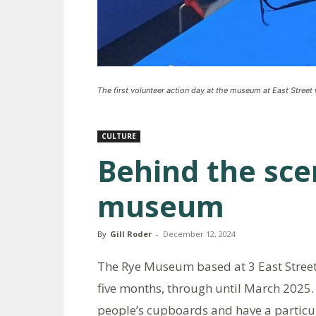
The first volunteer action day at the museum at East Street
CULTURE
Behind the sce
museum
By
Gill Roder
-
December 12, 2024
The Rye Museum based at 3 East Street
five months, through until March 2025. 
people’s cupboards and have a particula