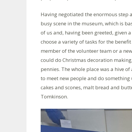
Having negotiated the enormous step a
busy scene in the museum, which is bas
of us and, having been greeted, given a c
choose a variety of tasks for the benef
member of the volunteer team or a ne
could do Christmas decoration making,
pennies. The whole place was a hive of a
to meet new people and do something 
cakes and scones, malt bread and butte
Tomkinson.