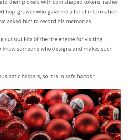
aid their pickers with coin shaped tokens, rather
ired hop-grower who gave me a lot of information
I’ve asked him to record his memories.
ut out kits of the fire engine for visiting
 to know someone who designs and makes such
iastic helpers, so it is in safe hands.”